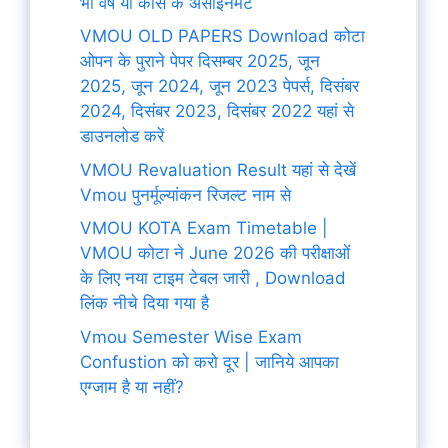
भी वर्ष या कोर्स के असाइनमेंट
VMOU OLD PAPERS Download कोटा
ओपन के पुराने पेपर दिसम्बर 2025, जून
2025, जून 2024, जून 2023 पेपर्स, दिसंबर
2024, दिसंबर 2023, दिसंबर 2022 यहां से
डाउनलोड करें
VMOU Revaluation Result यहां से देखें
Vmou पुनर्मूल्यांकन रिजल्ट नाम से
VMOU KOTA Exam Timetable |
VMOU कोटा ने June 2026 की परीक्षाओं
के लिए नया टाइम टेबल जारी , Download
लिंक नीचे दिया गया है
Vmou Semester Wise Exam
Confustion को करो दूर | जानिये आपका
एग्जाम है या नहीं?