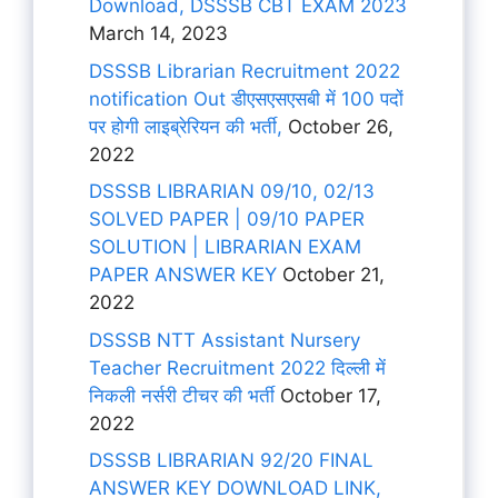
Download, DSSSB CBT EXAM 2023
March 14, 2023
DSSSB Librarian Recruitment 2022
notification Out डीएसएसएसबी में 100 पदों
पर होगी लाइब्रेरियन की भर्ती,
October 26,
2022
DSSSB LIBRARIAN 09/10, 02/13
SOLVED PAPER | 09/10 PAPER
SOLUTION | LIBRARIAN EXAM
PAPER ANSWER KEY
October 21,
2022
DSSSB NTT Assistant Nursery
Teacher Recruitment 2022 दिल्ली में
निकली नर्सरी टीचर की भर्ती
October 17,
2022
DSSSB LIBRARIAN 92/20 FINAL
ANSWER KEY DOWNLOAD LINK,