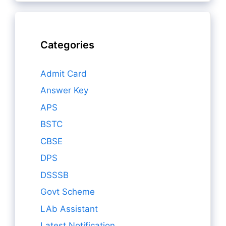
Categories
Admit Card
Answer Key
APS
BSTC
CBSE
DPS
DSSSB
Govt Scheme
LAb Assistant
Latest Notification