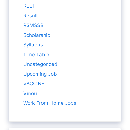
REET
Result
RSMSSB
Scholarship
Syllabus
Time Table
Uncategorized
Upcoming Job
VACCINE
Vmou
Work From Home Jobs