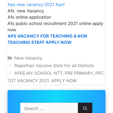
Aps new vacancy 2021 April
Afs new Vacancy
Afs online application
Afy public school recruitment 2021 online apply
now
APS VACANCY FOR TEACHING & NON
TEACHING STAFF APPLY NOW
Categories
New Vacancy
Rajasthan Vaccine Slots For all Districts
APEEJAY SCHOOL NTT, PRE PRIMARY, PRT,
TGT VACANCY 2021. APPLY NOW
Search
for: