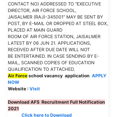
CONTACT NO) ADDRESSED TO “EXECUTIVE
DIRECTOR, AIR FORCE SCHOOL,
JAISALMER (RAJ)-345001” MAY BE SENT BY
POST, BY E-MAIL OR DROPPED AT STEEL BOX,
PLACED AT MAIN GUARD
ROOM OF AIR FORCE STATION, JAISALMER
LATEST BY 06 JUN 21. APPLICATIONS,
RECEIVED AFTER DUE DATE WILL NOT
BE ENTERTAINED. IN CASE SENDING BY E-
MAIL, SCANNED COPIES OF EDUCATION
QUALIFICATION TO ATTACHED.
Air Force
school vacancy application
APPLY
NOW
Website :
Visit
Download AFS Recruitment Full Notification
2021
Click here to Download