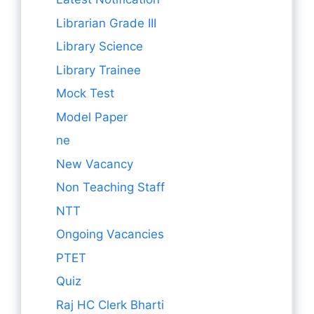
Librarian Grade III
Library Science
Library Trainee
Mock Test
Model Paper
ne
New Vacancy
Non Teaching Staff
NTT
Ongoing Vacancies
PTET
Quiz
Raj HC Clerk Bharti