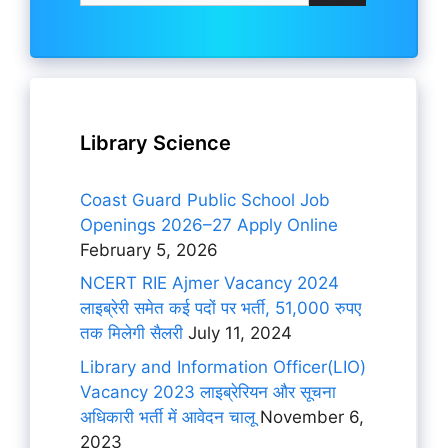
Library Science
Coast Guard Public School Job
Openings 2026–27 Apply Online
February 5, 2026
NCERT RIE Ajmer Vacancy 2024
लाइब्रेरी समेत कई पदों पर भर्ती, 51,000 रुपए
तक मिलेगी सैलरी
July 11, 2024
Library and Information Officer(LIO)
Vacancy 2023 लाइब्रेरियन और सूचना
अधिकारी भर्ती में आवेदन चालू
November 6,
2023