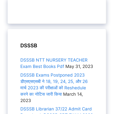
DSSSB
DSSSB NTT NURSERY TEACHER
Exam Best Books Pdf
May 31, 2023
DSSSB Exams Postponed 2023
डीएसएसएसबी ने 18, 19, 24, 25, और 26
मार्च 2023 की परीक्षाओं को Reshedule
करने का नोटिस जारी किया
March 14,
2023
DSSSB Librarian 37/22 Admit Card