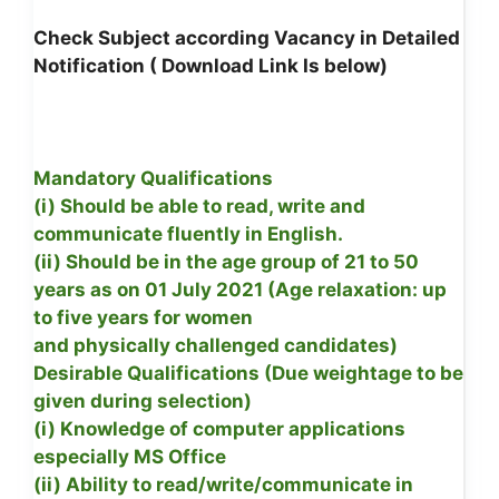
Check Subject according Vacancy in Detailed
Notification ( Download Link Is below)
Mandatory Qualifications
(i) Should be able to read, write and
communicate fluently in English.
(ii) Should be in the age group of 21 to 50
years as on 01 July 2021 (Age relaxation: up
to five years for women
and physically challenged candidates)
Desirable Qualifications (Due weightage to be
given during selection)
(i) Knowledge of computer applications
especially MS Office
(ii) Ability to read/write/communicate in