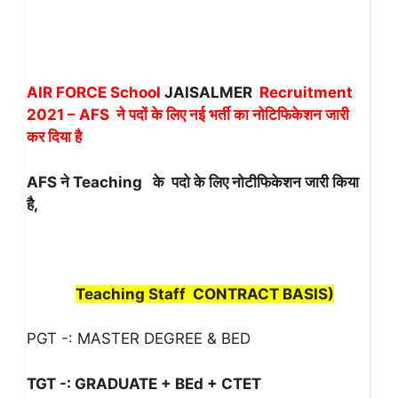
AIR FORCE School
JAISALMER
Recruitment
2021 – AFS ने पदों के लिए नई भर्ती का नोटिफिकेशन जारी
कर दिया है
AFS ने Teaching
के पदो के लिए नोटीफिकेशन जारी किया
है,
Teaching Staff CONTRACT BASIS
)
PGT -: MASTER DEGREE & BED
TGT -: GRADUATE + BEd + CTET