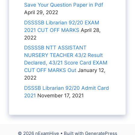
Save Your Question Paper in Pdf
April 29, 2022
DSSSSB Librarian 92/20 EXAM
2021 CUT OFF MARKS
April 28,
2022
DSSSSB NTT ASSISTANT
NURSERY TEACHER 43/2 Result
Declared, 43/21 Score Card EXAM
CUT OFF MARKS Out
January 12,
2022
DSSSB Librarian 92/20 Admit Card
2021
November 17, 2021
© 2026 nExamHive
• Built with
GeneratePress