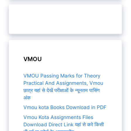
VMOU
VMOU Passing Marks for Theory
Practical And Assignments, Vmou
छात्र यहां से देखें परीक्षाओं के न्यूनतम पासिंग
अंक
Vmou kota Books Download in PDF
Vmou Kota Assignments Files
Download Direct Link यहां से करे किसी