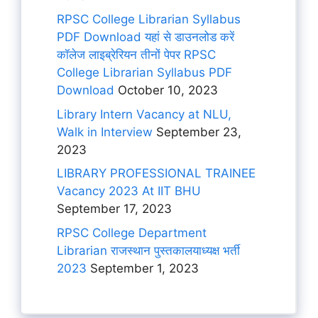
RPSC College Librarian Syllabus
PDF Download यहां से डाउनलोड करें
कॉलेज लाइब्रेरियन तीनों पेपर RPSC
College Librarian Syllabus PDF
Download
October 10, 2023
Library Intern Vacancy at NLU,
Walk in Interview
September 23,
2023
LIBRARY PROFESSIONAL TRAINEE
Vacancy 2023 At IIT BHU
September 17, 2023
RPSC College Department
Librarian राजस्थान पुस्तकालयाध्यक्ष भर्ती
2023
September 1, 2023