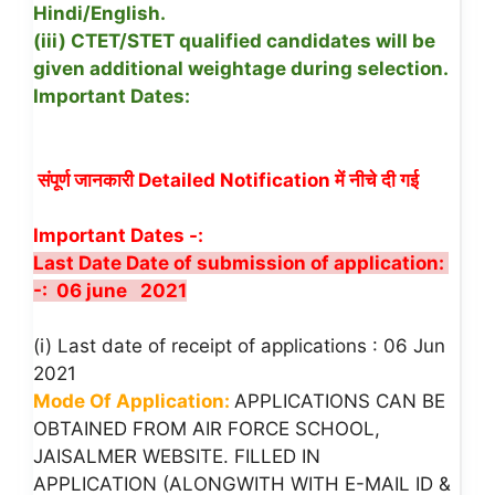
Hindi/English.
(iii) CTET/STET qualified candidates will be
given additional weightage during selection.
Important Dates:
संपूर्ण जानकारी Detailed Notification में नीचे दी गई
Important Dates -:
Last Date Date of submission of application:
-: 06 june 2021
(i) Last date of receipt of applications : 06 Jun
2021
Mode Of Application:
APPLICATIONS CAN BE
OBTAINED FROM AIR FORCE SCHOOL,
JAISALMER WEBSITE. FILLED IN
APPLICATION (ALONGWITH WITH E-MAIL ID &