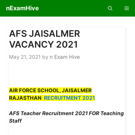
Skip
nExamHive
Me
to
content
AFS JAISALMER
VACANCY 2021
May 21, 2021
by
n Exam Hive
​
AIR FORCE SCHOOL, JAISALMER
RAJASTHAN
RECRUITMENT 2021
AFS Teacher Recruitment 2021 FOR Teaching
Staff