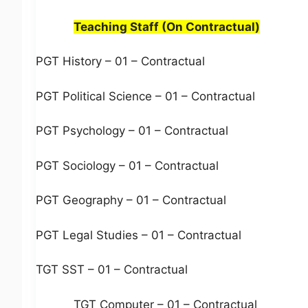
Teaching Staff (On Contractual)
PGT History – 01 – Contractual
PGT Political Science – 01 – Contractual
PGT Psychology – 01 – Contractual
PGT Sociology – 01 – Contractual
PGT Geography – 01 – Contractual
PGT Legal Studies – 01 – Contractual
TGT SST – 01 – Contractual
TGT Computer – 01 – Contractual