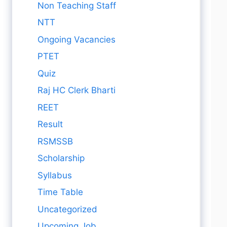
Non Teaching Staff
NTT
Ongoing Vacancies
PTET
Quiz
Raj HC Clerk Bharti
REET
Result
RSMSSB
Scholarship
Syllabus
Time Table
Uncategorized
Upcoming Job