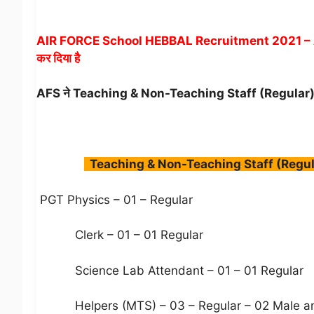
AIR FORCE School HEBBAL Recruitment 2021 – Army p
कर दिया है
AFS ने Teaching & Non-Teaching Staff (Regular
Teaching & Non-Teaching Staff (Regul
PGT Physics – 01 – Regular
Clerk – 01 – 01 Regular
Science Lab Attendant – 01 – 01 Regular
Helpers (MTS) – 03 – Regular – 02 Male an