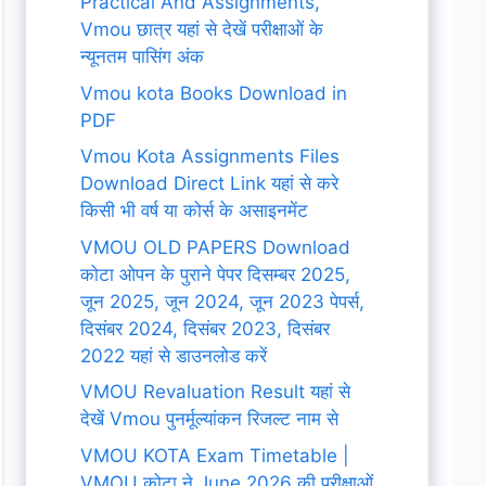
Practical And Assignments,
Vmou छात्र यहां से देखें परीक्षाओं के
न्यूनतम पासिंग अंक
Vmou kota Books Download in
PDF
Vmou Kota Assignments Files
Download Direct Link यहां से करे
किसी भी वर्ष या कोर्स के असाइनमेंट
VMOU OLD PAPERS Download
कोटा ओपन के पुराने पेपर दिसम्बर 2025,
जून 2025, जून 2024, जून 2023 पेपर्स,
दिसंबर 2024, दिसंबर 2023, दिसंबर
2022 यहां से डाउनलोड करें
VMOU Revaluation Result यहां से
देखें Vmou पुनर्मूल्यांकन रिजल्ट नाम से
VMOU KOTA Exam Timetable |
VMOU कोटा ने June 2026 की परीक्षाओं