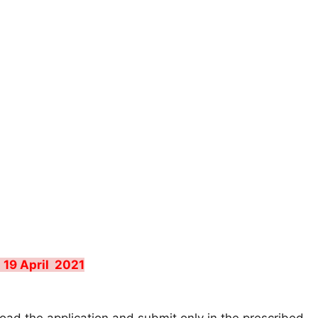
: 19 April 2021