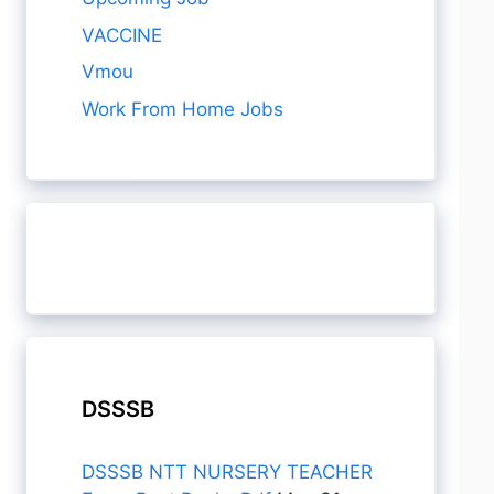
VACCINE
Vmou
Work From Home Jobs
DSSSB
DSSSB NTT NURSERY TEACHER