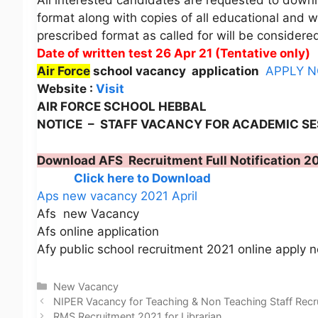
All interested candidates are requested to downl
format along with copies of all educational and w
prescribed format as called for will be considere
Date of written test 26 Apr 21 (Tentative only)
Air Force
school vacancy application
APPLY 
Website :
Visit
AIR FORCE SCHOOL HEBBAL
NOTICE – STAFF VACANCY FOR ACADEMIC SE
Download AFS Recruitment Full Notification 2
Click here to Download
Aps new vacancy 2021 April
Afs new Vacancy
Afs online application
Afy public school recruitment 2021 online apply 
Categories
New Vacancy
NIPER Vacancy for Teaching & Non Teaching Staff Rec
RMS Recruitment 2021 for Librarian