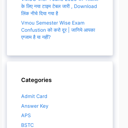
के लिए नया टाइम टेबल जारी , Download
लिंक नीचे दिया गया है
Vmou Semester Wise Exam
Confustion को करो दूर | जानिये आपका
एग्जाम है या नहीं?
Categories
Admit Card
Answer Key
APS
BSTC