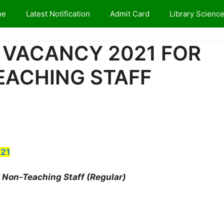
me
Latest Notification
Admit Card
Library Scienc
 VACANCY 2021 FOR
EACHING STAFF
21
Non-Teaching Staff (Regular)