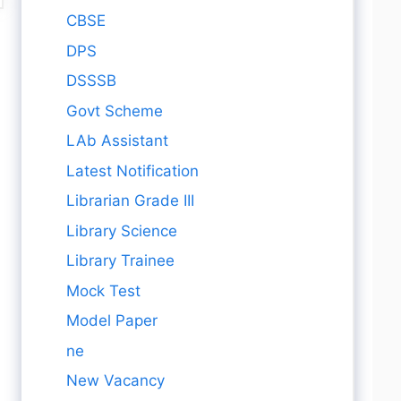
CBSE
DPS
DSSSB
Govt Scheme
LAb Assistant
Latest Notification
Librarian Grade III
Library Science
Library Trainee
Mock Test
Model Paper
ne
New Vacancy