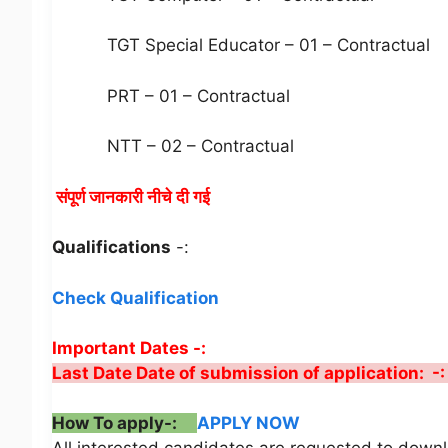
TGT Special Educator – 01 – Contractual
PRT – 01 – Contractual
NTT – 02 – Contractual
संपूर्ण जानकारी नीचे दी गई
Qualifications
-:
Check Qualification
Important Dates -:
Last Date Date of submission of application: -
How To apply-:
APPLY NOW