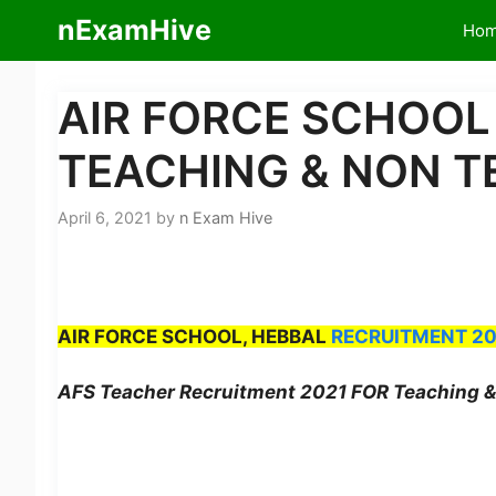
Skip
nExamHive
Ho
to
content
AIR FORCE SCHOOL
TEACHING & NON T
April 6, 2021
by
n Exam Hive
​
AIR FORCE SCHOOL, HEBBAL
RECRUITMENT 20
AFS Teacher Recruitment 2021 FOR Teaching & 