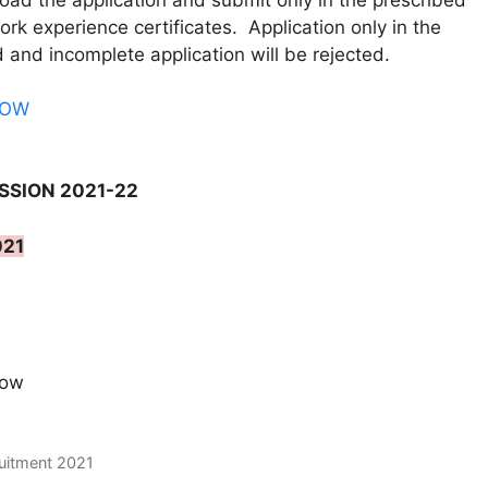
oad the application and submit only in the prescribed
ork experience certificates. Application only in the
d and incomplete application will be rejected.
NOW
SSION 2021-22
021
now
ruitment 2021