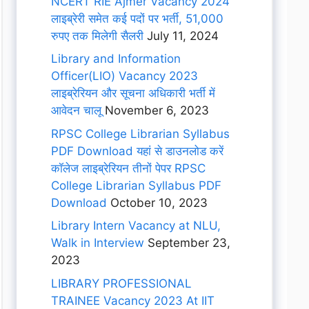
NCERT RIE Ajmer Vacancy 2024
लाइब्रेरी समेत कई पदों पर भर्ती, 51,000
रुपए तक मिलेगी सैलरी
July 11, 2024
Library and Information
Officer(LIO) Vacancy 2023
लाइब्रेरियन और सूचना अधिकारी भर्ती में
आवेदन चालू
November 6, 2023
RPSC College Librarian Syllabus
PDF Download यहां से डाउनलोड करें
कॉलेज लाइब्रेरियन तीनों पेपर RPSC
College Librarian Syllabus PDF
Download
October 10, 2023
Library Intern Vacancy at NLU,
Walk in Interview
September 23,
2023
LIBRARY PROFESSIONAL
TRAINEE Vacancy 2023 At IIT