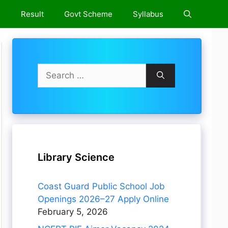
e
Result
Govt Scheme
Syllabus
Search
for:
Library Science
Coast Guard Public School Job
Openings 2026–27 Apply Online
February 5, 2026