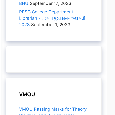
BHU
September 17, 2023
RPSC College Department
Librarian राजस्थान पुस्तकालयाध्यक्ष भर्ती
2023
September 1, 2023
VMOU
VMOU Passing Marks for Theory