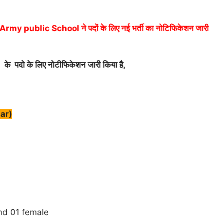
ublic School ने पदों के लिए नई भर्ती का नोटिफिकेशन जारी
)
के पदो के लिए नोटीफिकेशन जारी किया है,
ar)
d 01 female