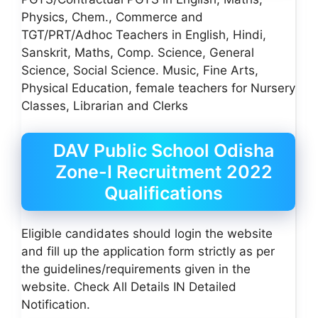
Physics, Chem., Commerce and
TGT/PRT/Adhoc Teachers in English, Hindi,
Sanskrit, Maths, Comp. Science, General
Science, Social Science. Music, Fine Arts,
Physical Education, female teachers for Nursery
Classes, Librarian and Clerks
DAV Public School Odisha
Zone-I Recruitment 2022
Qualifications
Eligible candidates should login the website
and fill up the application form strictly as per
the guidelines/requirements given in the
website. Check All Details IN Detailed
Notification.