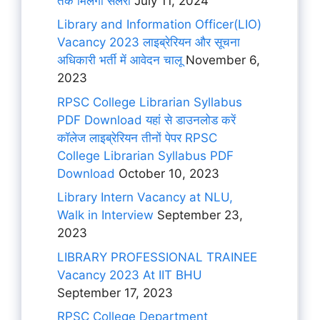
तक मिलेगी सैलरी
July 11, 2024
Library and Information Officer(LIO)
Vacancy 2023 लाइब्रेरियन और सूचना
अधिकारी भर्ती में आवेदन चालू
November 6,
2023
RPSC College Librarian Syllabus
PDF Download यहां से डाउनलोड करें
कॉलेज लाइब्रेरियन तीनों पेपर RPSC
College Librarian Syllabus PDF
Download
October 10, 2023
Library Intern Vacancy at NLU,
Walk in Interview
September 23,
2023
LIBRARY PROFESSIONAL TRAINEE
Vacancy 2023 At IIT BHU
September 17, 2023
RPSC College Department