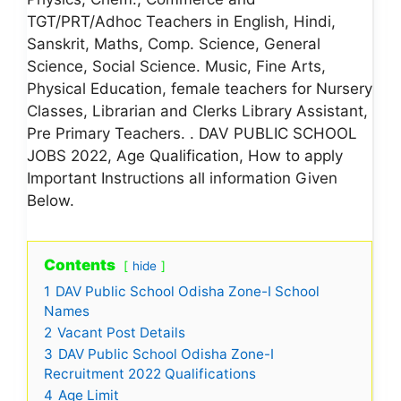
TGT/PRT/Adhoc Teachers in English, Hindi,
Sanskrit, Maths, Comp. Science, General
Science, Social Science. Music, Fine Arts,
Physical Education, female teachers for Nursery
Classes, Librarian and Clerks Library Assistant,
Pre Primary Teachers. . DAV PUBLIC SCHOOL
JOBS 2022, Age Qualification, How to apply
Important Instructions all information Given
Below.
Contents
hide
1
DAV Public School Odisha Zone-I School
Names
2
Vacant Post Details
3
DAV Public School Odisha Zone-I
Recruitment 2022 Qualifications
4
Age Limit