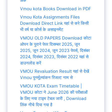
अंक
Vmou kota Books Download in PDF
Vmou Kota Assignments Files
Download Direct Link यहां से करे किसी
भी वर्ष या कोर्स के असाइनमेंट
VMOU OLD PAPERS Download कोटा
ओपन के पुराने पेपर दिसम्बर 2025, जून
2025, जून 2024, जून 2023 पेपर्स, दिसंबर
2024, दिसंबर 2023, दिसंबर 2022 यहां से
डाउनलोड करें
VMOU Revaluation Result यहां से देखें
Vmou पुनर्मूल्यांकन रिजल्ट नाम से
VMOU KOTA Exam Timetable |
VMOU कोटा ने June 2026 की परीक्षाओं
के लिए नया टाइम टेबल जारी , Download
लिंक नीचे दिया गया है