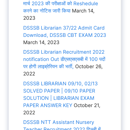
मार्च 2023 की परीक्षाओं को Reshedule
करने का नोटिस जारी किया
March 14,
2023
DSSSB Librarian 37/22 Admit Card
Download, DSSSB CBT EXAM 2023
March 14, 2023
DSSSB Librarian Recruitment 2022
notification Out डीएसएसएसबी में 100 पदों
पर होगी लाइब्रेरियन की भर्ती,
October 26,
2022
DSSSB LIBRARIAN 09/10, 02/13
SOLVED PAPER | 09/10 PAPER
SOLUTION | LIBRARIAN EXAM
PAPER ANSWER KEY
October 21,
2022
DSSSB NTT Assistant Nursery
Teacher Recruitment 2022 दिल्ली में