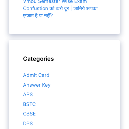
Vmou Semester Wise Exam
Confustion को करो दूर | जानिये आपका
एग्जाम है या नहीं?
Categories
Admit Card
Answer Key
APS
BSTC
CBSE
DPS