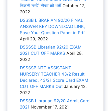
निकली नर्सरी टीचर की भर्ती
October 17,
2022
DSSSB LIBRARIAN 92/20 FINAL
ANSWER KEY DOWNLOAD LINK,
Save Your Question Paper in Pdf
April 29, 2022
DSSSSB Librarian 92/20 EXAM
2021 CUT OFF MARKS
April 28,
2022
DSSSSB NTT ASSISTANT
NURSERY TEACHER 43/2 Result
Declared, 43/21 Score Card EXAM
CUT OFF MARKS Out
January 12,
2022
DSSSB Librarian 92/20 Admit Card
2021
November 17, 2021