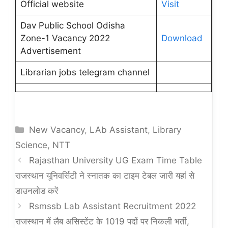
Official website
Visit
Dav Public School Odisha
Zone-1 Vacancy 2022
Download
Advertisement
Librarian jobs telegram channel
Categories
New Vacancy
,
LAb Assistant
,
Library
Science
,
NTT
Rajasthan University UG Exam Time Table
राजस्थान यूनिवर्सिटी ने स्नातक का टाइम टेबल जारी यहां से
डाउनलोड करें
Rsmssb Lab Assistant Recruitment 2022
राजस्थान में लैब असिस्टेंट के 1019 पदों पर निकली भर्ती,