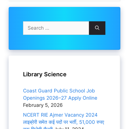
Search
for:
Library Science
Coast Guard Public School Job
Openings 2026–27 Apply Online
February 5, 2026
NCERT RIE Ajmer Vacancy 2024
लाइब्रेरी समेत कई पदों पर भर्ती, 51,000 रुपए