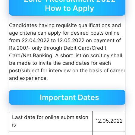
How to Apply
Candidates having requisite qualifications and
age criteria can apply for desired posts online
from 22.04.2022 to 12.05.2022 on payment of
Rs.200/- only through Debit Card/Credit
Card/Net Banking. A short list on scrutiny shall
be made to invite the candidates for each
post/subject for interview on the basis of career
and experience.
Important Dates
Last date for online submission
12.05.2022
is