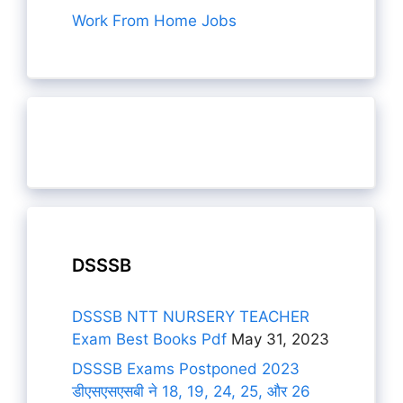
Work From Home Jobs
DSSSB
DSSSB NTT NURSERY TEACHER
Exam Best Books Pdf
May 31, 2023
DSSSB Exams Postponed 2023
डीएसएसएसबी ने 18, 19, 24, 25, और 26