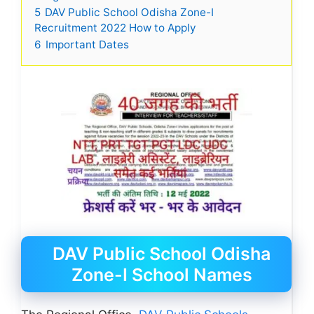
5
DAV Public School Odisha Zone-I
Recruitment 2022 How to Apply
6
Important Dates
DAV Public School Odisha
Zone-I School Names