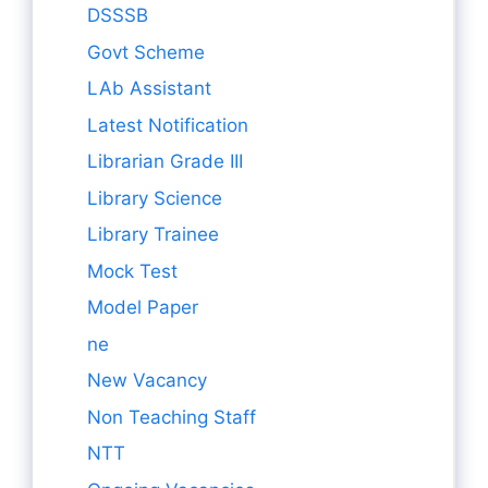
DSSSB
Govt Scheme
LAb Assistant
Latest Notification
Librarian Grade III
Library Science
Library Trainee
Mock Test
Model Paper
ne
New Vacancy
Non Teaching Staff
NTT