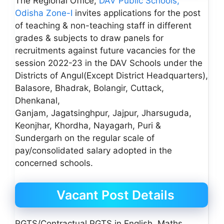
The Regional Office,
DAV Public Schools,
Odisha Zone-I
invites applications for the post
of teaching & non-teaching staff in different
grades & subjects to draw panels for
recruitments against future vacancies for the
session 2022-23 in the DAV Schools under the
Districts of Angul(Except District Headquarters),
Balasore, Bhadrak, Bolangir, Cuttack,
Dhenkanal,
Ganjam, Jagatsinghpur, Jajpur, Jharsuguda,
Keonjhar, Khordha, Nayagarh, Puri &
Sundergarh on the regular scale of
pay/consolidated salary adopted in the
concerned schools.
Vacant Post Details
PGTS/Contractual PGTS in English, Maths,