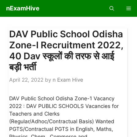
Skip
nExamHive
Me
to
content
DAV Public School Odisha
Zone-I Recruitment 2022,
40 Dav स्कूलों की तरफ से आई
बड़ी भर्ती
April 22, 2022
by
n Exam Hive
DAV Public School Odisha Zone-1 Vacancy
2022 : DAV PUBLIC SCHOOLS Vacancies for
Teachers and Clerks
(Regular/Adhoc/Contractual Basis) Wanted
PGTS/Contractual PGTS in English, Maths,
Physics, Chem., Commerce and