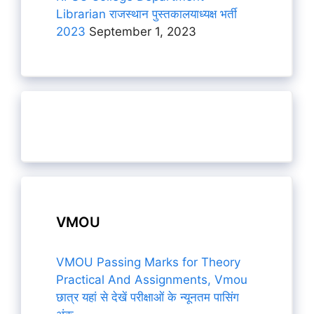
Librarian राजस्थान पुस्तकालयाध्यक्ष भर्ती
2023
September 1, 2023
VMOU
VMOU Passing Marks for Theory
Practical And Assignments, Vmou
छात्र यहां से देखें परीक्षाओं के न्यूनतम पासिंग