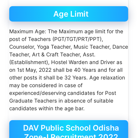
Age Limit
Maximum Age: The Maximum age limit for the
post of Teachers (PGT/TGT/PRT/PPT),
Counselor, Yoga Teacher, Music Teacher, Dance
Teacher, Art & Craft Teacher, Asst.
(Establishment), Hostel Warden and Driver as
on 1st May, 2022 shall be 40 Years and for all
other posts it shall be 32 Years. Age relaxation
may be considered in case of
experienced/deserving candidates for Post
Graduate Teachers in absence of suitable
candidates within the age bar.
DAV Public School Odisha
Zone-I Recruitment 2022