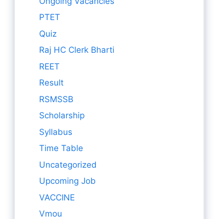
Ongoing Vacancies
PTET
Quiz
Raj HC Clerk Bharti
REET
Result
RSMSSB
Scholarship
Syllabus
Time Table
Uncategorized
Upcoming Job
VACCINE
Vmou