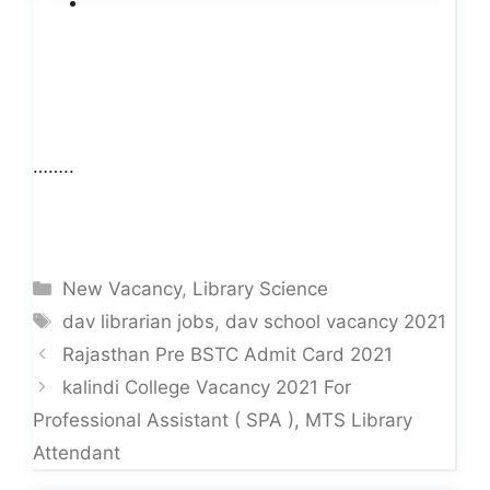
……..
Categories
New Vacancy
,
Library Science
Tags
dav librarian jobs
,
dav school vacancy 2021
Rajasthan Pre BSTC Admit Card 2021
kalindi College Vacancy 2021 For
Professional Assistant ( SPA ), MTS Library
Attendant