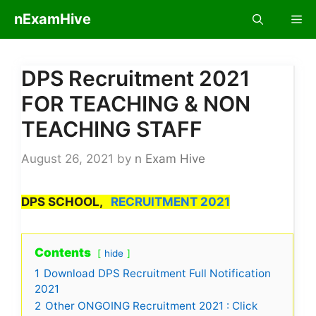
Skip
nExamHive
Me
to
content
DPS Recruitment 2021
FOR TEACHING & NON
TEACHING STAFF
August 26, 2021
by
n Exam Hive
DPS SCHOOL,
RECRUITMENT 2021
Contents
hide
1
Download DPS Recruitment Full Notification
2021
2
Other ONGOING Recruitment 2021 : Click