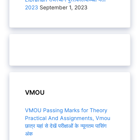
2023
September 1, 2023
VMOU
VMOU Passing Marks for Theory
Practical And Assignments, Vmou
छात्र यहां से देखें परीक्षाओं के न्यूनतम पासिंग
अंक