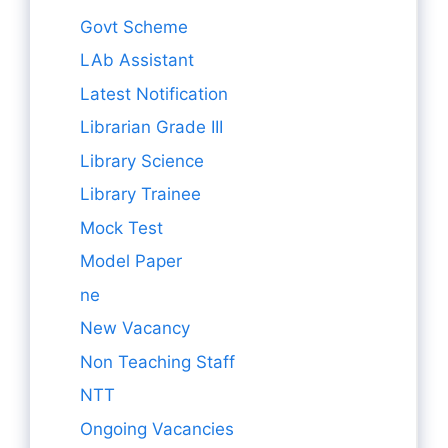
Govt Scheme
LAb Assistant
Latest Notification
Librarian Grade III
Library Science
Library Trainee
Mock Test
Model Paper
ne
New Vacancy
Non Teaching Staff
NTT
Ongoing Vacancies