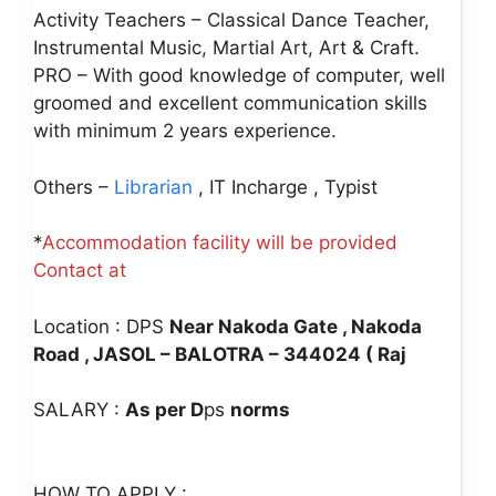
Activity Teachers – Classical Dance Teacher,
Instrumental Music, Martial Art, Art & Craft.
PRO – With good knowledge of computer, well
groomed and excellent communication skills
with minimum 2 years experience.
Others –
Librarian
, IT Incharge , Typist
*
Accommodation facility will be provided
Contact at
Location : DPS
Near Nakoda Gate , Nakoda
Road , JASOL – BALOTRA – 344024 ( Raj
SALARY :
As per D
ps
norms
HOW TO APPLY :