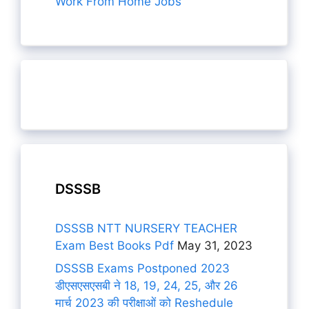
Work From Home Jobs
DSSSB
DSSSB NTT NURSERY TEACHER
Exam Best Books Pdf
May 31, 2023
DSSSB Exams Postponed 2023
डीएसएसएसबी ने 18, 19, 24, 25, और 26
मार्च 2023 की परीक्षाओं को Reshedule