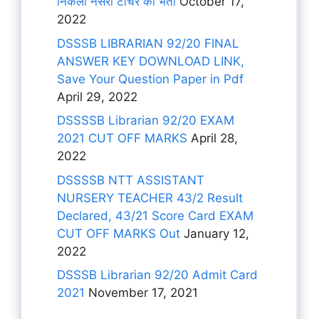
निकली नर्सरी टीचर की भर्ती
October 17,
2022
DSSSB LIBRARIAN 92/20 FINAL
ANSWER KEY DOWNLOAD LINK,
Save Your Question Paper in Pdf
April 29, 2022
DSSSSB Librarian 92/20 EXAM
2021 CUT OFF MARKS
April 28,
2022
DSSSSB NTT ASSISTANT
NURSERY TEACHER 43/2 Result
Declared, 43/21 Score Card EXAM
CUT OFF MARKS Out
January 12,
2022
DSSSB Librarian 92/20 Admit Card
2021
November 17, 2021