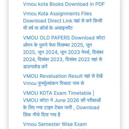
Vmou kota Books Download in PDF
Vmou Kota Assignments Files
Download Direct Link यहां से करे किसी
भी वर्ष या कोर्स के असाइनमेंट
VMOU OLD PAPERS Download कोटा
ओपन के पुराने पेपर दिसम्बर 2025, जून
2025, जून 2024, जून 2023 पेपर्स, दिसंबर
2024, दिसंबर 2023, दिसंबर 2022 यहां से
डाउनलोड करें
VMOU Revaluation Result यहां से देखें
Vmou पुनर्मूल्यांकन रिजल्ट नाम से
VMOU KOTA Exam Timetable |
VMOU कोटा ने June 2026 की परीक्षाओं
के लिए नया टाइम टेबल जारी , Download
लिंक नीचे दिया गया है
Vmou Semester Wise Exam