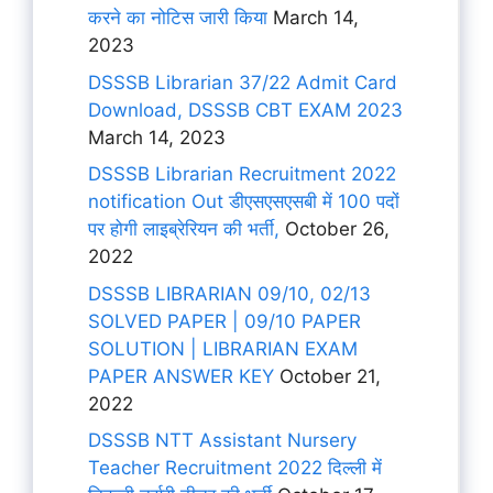
करने का नोटिस जारी किया
March 14,
2023
DSSSB Librarian 37/22 Admit Card
Download, DSSSB CBT EXAM 2023
March 14, 2023
DSSSB Librarian Recruitment 2022
notification Out डीएसएसएसबी में 100 पदों
पर होगी लाइब्रेरियन की भर्ती,
October 26,
2022
DSSSB LIBRARIAN 09/10, 02/13
SOLVED PAPER | 09/10 PAPER
SOLUTION | LIBRARIAN EXAM
PAPER ANSWER KEY
October 21,
2022
DSSSB NTT Assistant Nursery
Teacher Recruitment 2022 दिल्ली में