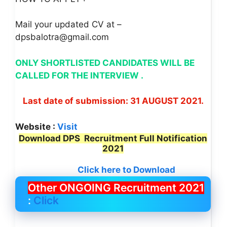
Mail your updated CV at –
dpsbalotra@gmail.com
ONLY SHORTLISTED CANDIDATES WILL BE
CALLED FOR THE INTERVIEW .
Last date of submission: 31 AUGUST 2021.
Website :
Visit
Download DPS Recruitment Full Notification
2021
Click here to Download
Other ONGOING Recruitment 2021
:
Click