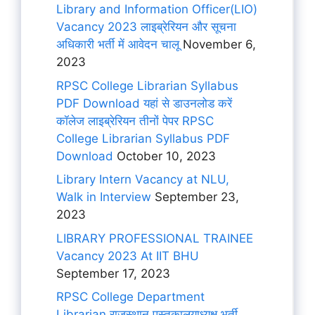
Library and Information Officer(LIO)
Vacancy 2023 लाइब्रेरियन और सूचना
अधिकारी भर्ती में आवेदन चालू
November 6,
2023
RPSC College Librarian Syllabus
PDF Download यहां से डाउनलोड करें
कॉलेज लाइब्रेरियन तीनों पेपर RPSC
College Librarian Syllabus PDF
Download
October 10, 2023
Library Intern Vacancy at NLU,
Walk in Interview
September 23,
2023
LIBRARY PROFESSIONAL TRAINEE
Vacancy 2023 At IIT BHU
September 17, 2023
RPSC College Department
Librarian राजस्थान पुस्तकालयाध्यक्ष भर्ती