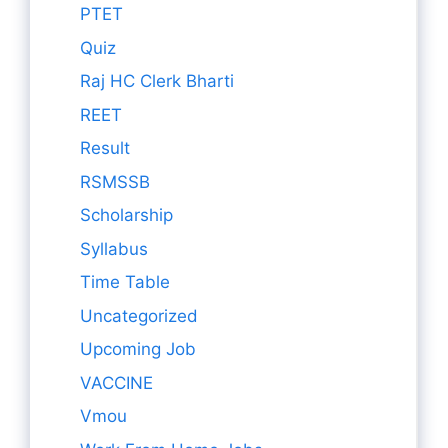
PTET
Quiz
Raj HC Clerk Bharti
REET
Result
RSMSSB
Scholarship
Syllabus
Time Table
Uncategorized
Upcoming Job
VACCINE
Vmou