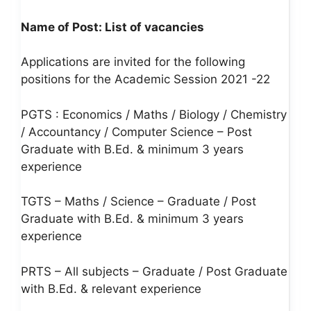
Name of Post:
List of vacancies
Applications are invited for the following
positions for the Academic Session 2021 -22
PGTS : Economics / Maths / Biology / Chemistry
/ Accountancy / Computer Science – Post
Graduate with B.Ed. & minimum 3 years
experience
TGTS – Maths / Science – Graduate / Post
Graduate with B.Ed. & minimum 3 years
experience
PRTS – All subjects – Graduate / Post Graduate
with B.Ed. & relevant experience