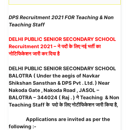
DPS Recruitment 2021 FOR Teaching & Non
Teaching Staff
DELHI PUBLIC SENIOR SECONDARY SCHOOL
Recruitment 2021 – ने पदों के लिए नई भर्ती का
नोटिफिकेशन जारी कर दिया है
DELHI PUBLIC SENIOR SECONDARY SCHOOL
BALOTRA ( Under the aegis of Navkar
Shikshan Sansthan & DPS Pvt . Ltd. ) Near
Nakoda Gate , Nakoda Road , JASOL –
BALOTRA – 344024 ( Raj . ) ने Teaching & Non
Teaching Staff के पदो के लिए नोटीफिकेशन जारी किया है,
Applications are invited as per the
following :-