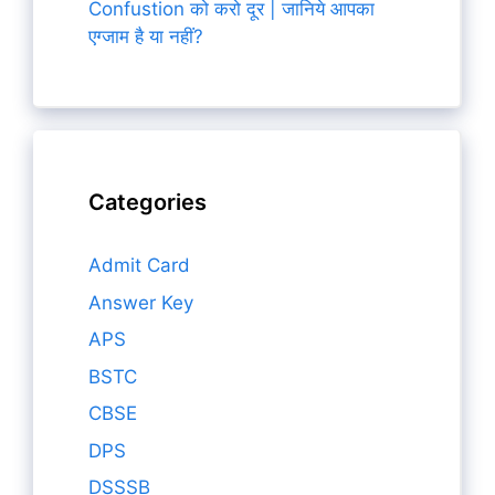
Confustion को करो दूर | जानिये आपका
एग्जाम है या नहीं?
Categories
Admit Card
Answer Key
APS
BSTC
CBSE
DPS
DSSSB