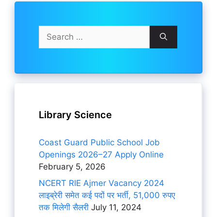
Search
for:
Library Science
Coast Guard Public School Job
Openings 2026–27 Apply Online
February 5, 2026
NCERT RIE Ajmer Vacancy 2024
लाइब्रेरी समेत कई पदों पर भर्ती, 51,000 रुपए
तक मिलेगी सैलरी
July 11, 2024