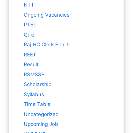
NTT
Ongoing Vacancies
PTET
Quiz
Raj HC Clerk Bharti
REET
Result
RSMSSB
Scholarship
Syllabus
Time Table
Uncategorized
Upcoming Job