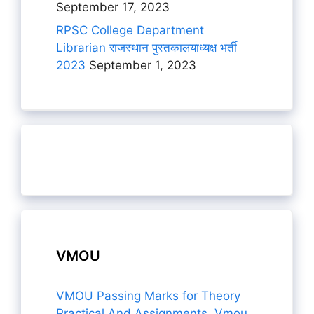
September 17, 2023
RPSC College Department
Librarian राजस्थान पुस्तकालयाध्यक्ष भर्ती
2023
September 1, 2023
VMOU
VMOU Passing Marks for Theory
Practical And Assignments, Vmou