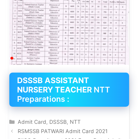
DSSSB ASSISTANT
NURSERY TEACHER
NTT
Preparations :
Categories
Admit Card
,
DSSSB
,
NTT
RSMSSB PATWARI Admit Card 2021