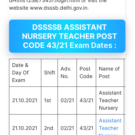
dHtml/1258/73457/login.html or visit the
website www.dsssb.delhi.gov.in.
DSSSSB ASSISTANT
NURSERY TEACHER POST
CODE 43/21
Exam Dates :
Date &
Adv.
Post
Name of
Na
Day Of
Shift
No.
Code
Post
De
Exam
Assistant
DT
21.10.2021
1st
02/21
43/21
Teacher
Edu
Nursery
Assistant
DT
21.10.2021
2nd
02/21
43/21
Teacher
Edu