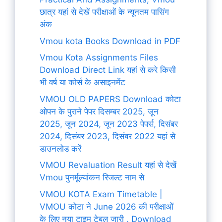
छात्र यहां से देखें परीक्षाओं के न्यूनतम पासिंग
अंक
Vmou kota Books Download in PDF
Vmou Kota Assignments Files
Download Direct Link यहां से करे किसी
भी वर्ष या कोर्स के असाइनमेंट
VMOU OLD PAPERS Download कोटा
ओपन के पुराने पेपर दिसम्बर 2025, जून
2025, जून 2024, जून 2023 पेपर्स, दिसंबर
2024, दिसंबर 2023, दिसंबर 2022 यहां से
डाउनलोड करें
VMOU Revaluation Result यहां से देखें
Vmou पुनर्मूल्यांकन रिजल्ट नाम से
VMOU KOTA Exam Timetable |
VMOU कोटा ने June 2026 की परीक्षाओं
के लिए नया टाइम टेबल जारी , Download