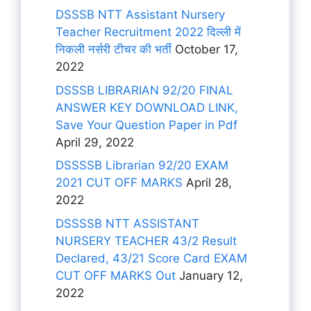
DSSSB NTT Assistant Nursery
Teacher Recruitment 2022 दिल्ली में
निकली नर्सरी टीचर की भर्ती
October 17,
2022
DSSSB LIBRARIAN 92/20 FINAL
ANSWER KEY DOWNLOAD LINK,
Save Your Question Paper in Pdf
April 29, 2022
DSSSSB Librarian 92/20 EXAM
2021 CUT OFF MARKS
April 28,
2022
DSSSSB NTT ASSISTANT
NURSERY TEACHER 43/2 Result
Declared, 43/21 Score Card EXAM
CUT OFF MARKS Out
January 12,
2022