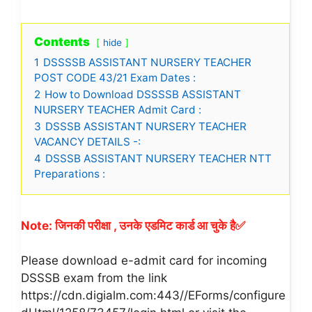
Contents
hide
1
DSSSSB ASSISTANT NURSERY TEACHER
POST CODE 43/21 Exam Dates :
2
How to Download DSSSSB ASSISTANT
NURSERY TEACHER Admit Card :
3
DSSSB ASSISTANT NURSERY TEACHER
VACANCY DETAILS -:
4
DSSSB ASSISTANT NURSERY TEACHER NTT
Preparations :
Note: जिनकी परीक्षा , उनके एडमिट कार्ड आ चुके है✅
Please download e-admit card for incoming
DSSSB exam from the link
https://cdn.digialm.com:443//EForms/configure