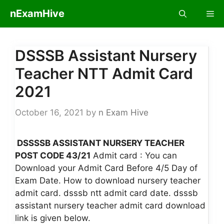
Skip
nExamHive
Me
to
content
DSSSB Assistant Nursery
Teacher NTT Admit Card
2021
October 16, 2021
by
n Exam Hive
DSSSSB ASSISTANT NURSERY TEACHER
POST CODE 43/21
Admit card : You can
Download your Admit Card Before 4/5 Day of
Exam Date. How to download nursery teacher
admit card. dsssb ntt admit card date. dsssb
assistant nursery teacher admit card download
link is given below.