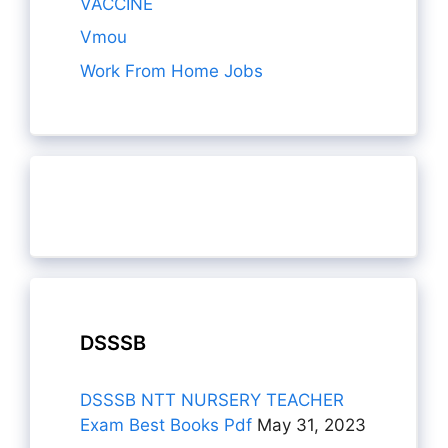
VACCINE
Vmou
Work From Home Jobs
DSSSB
DSSSB NTT NURSERY TEACHER
Exam Best Books Pdf
May 31, 2023