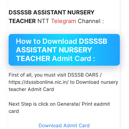
DSSSSB ASSISTANT NURSERY
TEACHER
NTT
Telegram
Channel :
How to Download
DSSSSB
ASSISTANT NURSERY
TEACHER
Admit Card :
First of all, you must visit DSSSB OARS /
https://dsssbonline.nic.in/ to Download nursery
teacher Admit Card
Next Step is click on Generate/ Print eadmit
card
Download Admit Card