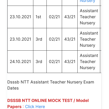
Nursery
Assistant
DT
23.10.2021
1st
02/21
43/21
Teacher
Edu
Nursery
Assistant
DT
23.10.2021
3rd
02/21
43/21
Teacher
Edu
Nursery
Assistant
DT
24.10.2021
3rd
02/21
43/21
Teacher
Edu
Nursery
Dsssb NTT Assistant Teacher Nursery Exam
Dates
DSSSB NTT ONLINE MOCK TEST / Model
Papers
:
Click Here