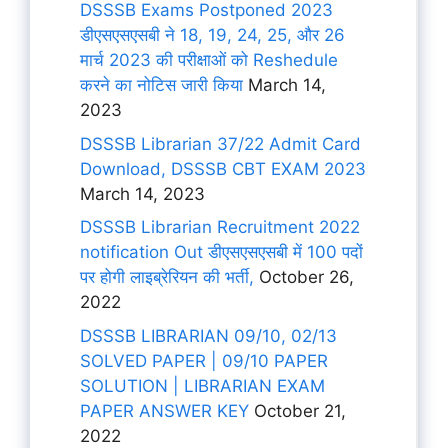
DSSSB Exams Postponed 2023
डीएसएसएसबी ने 18, 19, 24, 25, और 26
मार्च 2023 की परीक्षाओं को Reshedule
करने का नोटिस जारी किया
March 14,
2023
DSSSB Librarian 37/22 Admit Card
Download, DSSSB CBT EXAM 2023
March 14, 2023
DSSSB Librarian Recruitment 2022
notification Out डीएसएसएसबी में 100 पदों
पर होगी लाइब्रेरियन की भर्ती,
October 26,
2022
DSSSB LIBRARIAN 09/10, 02/13
SOLVED PAPER | 09/10 PAPER
SOLUTION | LIBRARIAN EXAM
PAPER ANSWER KEY
October 21,
2022