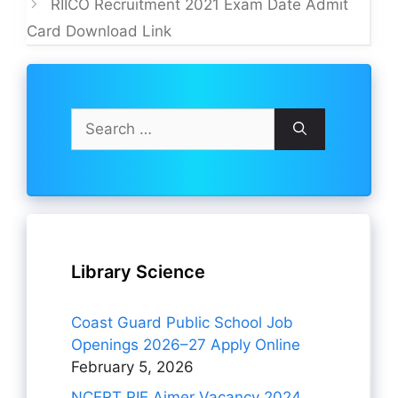
RIICO Recruitment 2021 Exam Date Admit
Card Download Link
Search
for:
Library Science
Coast Guard Public School Job
Openings 2026–27 Apply Online
February 5, 2026
NCERT RIE Ajmer Vacancy 2024