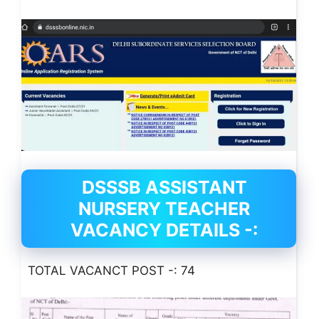
DSSSB ASSISTANT
NURSERY TEACHER
VACANCY DETAILS -:
TOTAL VACANCT POST -: 74