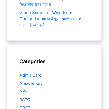
लिंक नीचे दिया गया है
Vmou Semester Wise Exam
Confustion को करो दूर | जानिये आपका
एग्जाम है या नहीं?
Categories
Admit Card
Answer Key
APS
BSTC
CBSE