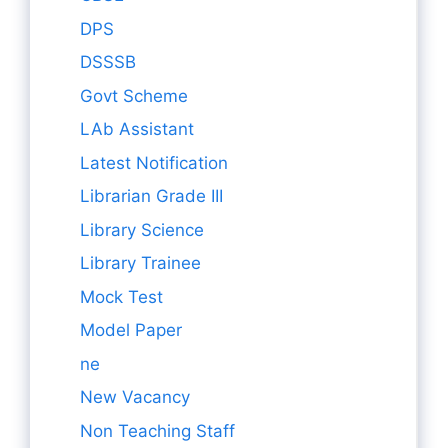
DPS
DSSSB
Govt Scheme
LAb Assistant
Latest Notification
Librarian Grade III
Library Science
Library Trainee
Mock Test
Model Paper
ne
New Vacancy
Non Teaching Staff