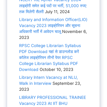
लाइब्रेरी समेत कई पदों पर भर्ती, 51,000 रुपए
तक मिलेगी सैलरी
July 11, 2024
Library and Information Officer(LIO)
Vacancy 2023 लाइब्रेरियन और सूचना
अधिकारी भर्ती में आवेदन चालू
November 6,
2023
RPSC College Librarian Syllabus
PDF Download यहां से डाउनलोड करें
कॉलेज लाइब्रेरियन तीनों पेपर RPSC
College Librarian Syllabus PDF
Download
October 10, 2023
Library Intern Vacancy at NLU,
Walk in Interview
September 23,
2023
LIBRARY PROFESSIONAL TRAINEE
Vacancy 2023 At IIT BHU