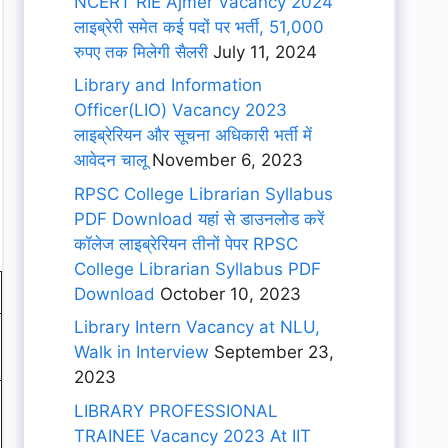
NCERT RIE Ajmer Vacancy 2024
लाइब्रेरी समेत कई पदों पर भर्ती, 51,000
रुपए तक मिलेगी सैलरी
July 11, 2024
Library and Information
Officer(LIO) Vacancy 2023
लाइब्रेरियन और सूचना अधिकारी भर्ती में
आवेदन चालू
November 6, 2023
RPSC College Librarian Syllabus
PDF Download यहां से डाउनलोड करें
कॉलेज लाइब्रेरियन तीनों पेपर RPSC
College Librarian Syllabus PDF
Download
October 10, 2023
Library Intern Vacancy at NLU,
Walk in Interview
September 23,
2023
LIBRARY PROFESSIONAL
TRAINEE Vacancy 2023 At IIT