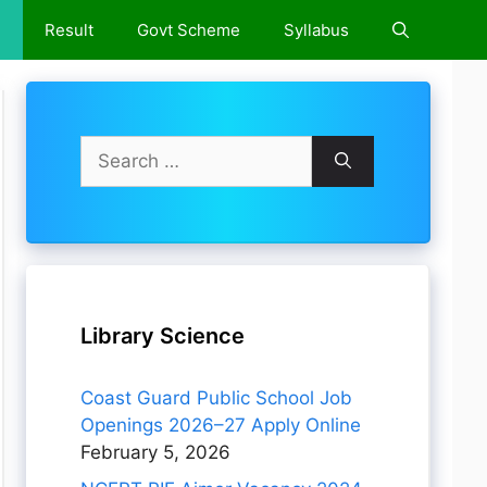
e
Result
Govt Scheme
Syllabus
Search
for:
Library Science
Coast Guard Public School Job
Openings 2026–27 Apply Online
February 5, 2026