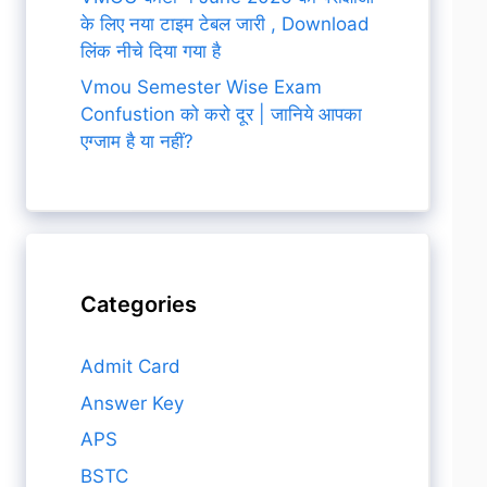
के लिए नया टाइम टेबल जारी , Download
लिंक नीचे दिया गया है
Vmou Semester Wise Exam
Confustion को करो दूर | जानिये आपका
एग्जाम है या नहीं?
Categories
Admit Card
Answer Key
APS
BSTC