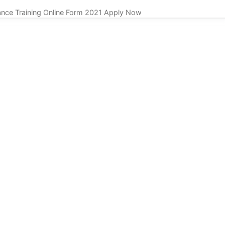
nce Training Online Form 2021 Apply Now