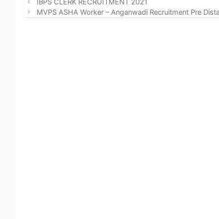
IBPS CLERK RECRUITMENT 2021
MVPS ASHA Worker – Anganwadi Recruitment Pre Dista