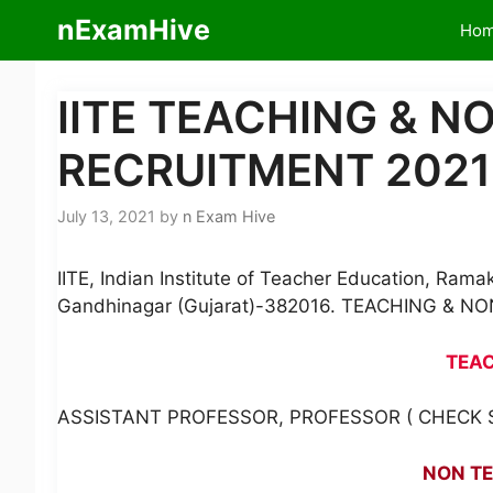
Skip
nExamHive
Ho
to
content
IITE TEACHING & 
RECRUITMENT 2021
July 13, 2021
by
n Exam Hive
IITE, Indian Institute of Teacher Education, Ra
Gandhinagar (Gujarat)-382016. TEACHING & 
TEA
ASSISTANT PROFESSOR, PROFESSOR ( CHECK S
NON T