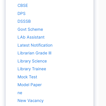
CBSE
DPS
DSSSB
Govt Scheme
LAb Assistant
Latest Notification
Librarian Grade III
Library Science
Library Trainee
Mock Test
Model Paper
ne
New Vacancy