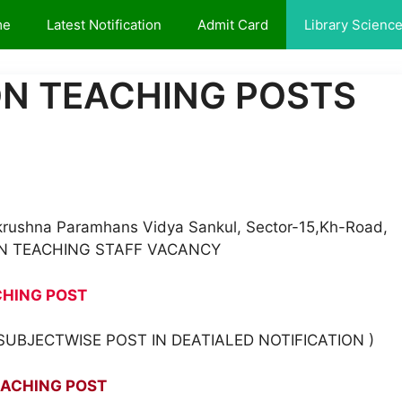
me
Latest Notification
Admit Card
Library Scienc
NON TEACHING POSTS
makrushna Paramhans Vidya Sankul, Sector-15,Kh-Road,
NON TEACHING STAFF VACANCY
CHING POST
UBJECTWISE POST IN DEATIALED NOTIFICATION )
EACHING POST