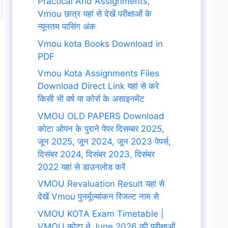
Practical And Assignments,
Vmou छात्र यहां से देखें परीक्षाओं के
न्यूनतम पासिंग अंक
Vmou kota Books Download in
PDF
Vmou Kota Assignments Files
Download Direct Link यहां से करे
किसी भी वर्ष या कोर्स के असाइनमेंट
VMOU OLD PAPERS Download
कोटा ओपन के पुराने पेपर दिसम्बर 2025,
जून 2025, जून 2024, जून 2023 पेपर्स,
दिसंबर 2024, दिसंबर 2023, दिसंबर
2022 यहां से डाउनलोड करें
VMOU Revaluation Result यहां से
देखें Vmou पुनर्मूल्यांकन रिजल्ट नाम से
VMOU KOTA Exam Timetable |
VMOU कोटा ने June 2026 की परीक्षाओं