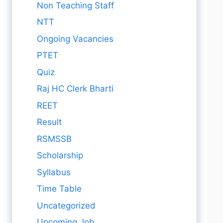
Non Teaching Staff
NTT
Ongoing Vacancies
PTET
Quiz
Raj HC Clerk Bharti
REET
Result
RSMSSB
Scholarship
Syllabus
Time Table
Uncategorized
Upcoming Job