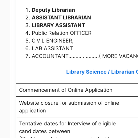
Deputy Librarian
ASSISTANT LIBRARIAN
LIBRARY ASSISTANT
Public Relation OFFICER
CIVIL ENGINEER,
LAB ASSISTANT
ACCOUNTANT……… ………..( MORE VACANCY 
Library Science / Libraria
Commencement of Online Application
Website closure for submission of online
application
Tentative dates for Interview of eligible
candidates between