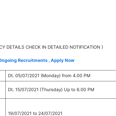
DETAILS CHECK IN DETAILED NOTIFICATION )
n Ongoing Recruitments , Apply Now
Dt. 05/07/2021 (Monday) from 4.00 PM
Dt. 15/07/2021 (Thursday) Up to 6.00 PM
19/07/2021 to 24/07/2021