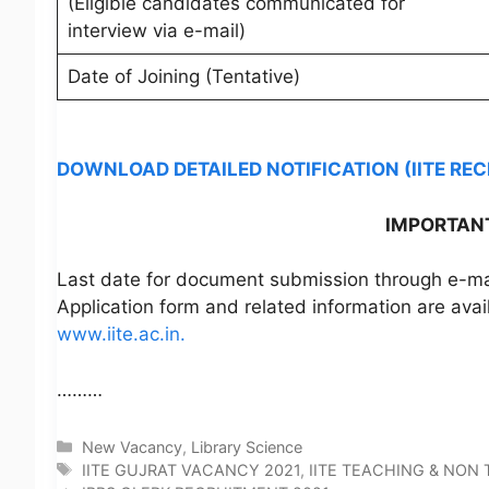
(Eligible candidates communicated for
interview via e-mail)
Date of Joining (Tentative)
DOWNLOAD DETAILED NOTIFICATION (IITE RE
IMPORTANT
Last date for document submission through e-mail
Application form and related information are avai
www.iite.ac.in.
………
Categories
New Vacancy
,
Library Science
Tags
IITE GUJRAT VACANCY 2021
,
IITE TEACHING & NON