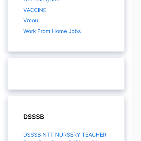
VACCINE
Vmou
Work From Home Jobs
DSSSB
DSSSB NTT NURSERY TEACHER