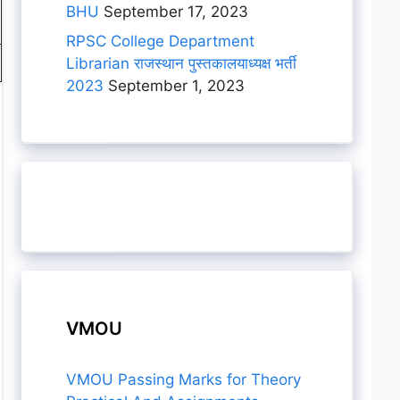
BHU
September 17, 2023
RPSC College Department
Librarian राजस्थान पुस्तकालयाध्यक्ष भर्ती
2023
September 1, 2023
VMOU
VMOU Passing Marks for Theory