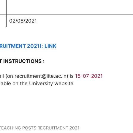
02/08/2021
CRUITMENT 2021)
:
LINK
 INSTRUCTIONS :
 (on recruitment@iite.ac.in) is
15-07-2021
lable on the University website
 TEACHING POSTS RECRUITMENT 2021