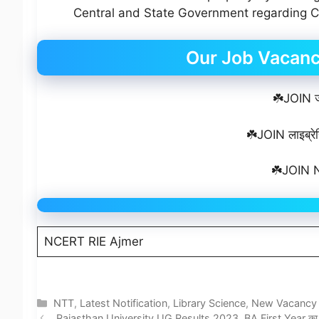
Central and State Government regarding Co
Our Job Vacan
☘️JOIN जॉ
☘️JOIN लाइब्रेर
☘️JOIN N
NCERT RIE Ajmer
Categories
NTT
,
Latest Notification
,
Library Science
,
New Vacancy
Rajasthan University UG Results 2023, BA First Year का रिज