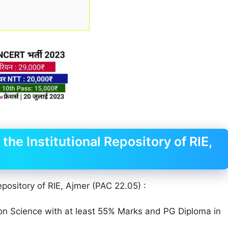
the Institutional Repository of RIE,
epository of RIE, Ajmer (PAC 22.05) :
ion Science with at least 55% Marks and PG Diploma in