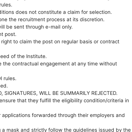
ules.
ditions does not constitute a claim for selection.
one the recruitment process at its discretion.
ill be sent through e-mail only.
nt post.
ight to claim the post on regular basis or contract
ed of the Institute.
ate the contractual engagement at any time without
 rules.
ned.
O, SIGNATURES, WILL BE SUMMARILY REJECTED.
nsure that they fulfill the eligibility condition/criteria in
r applications forwarded through their employers and
a mask and strictly follow the guidelines issued by the