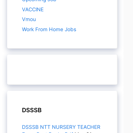
VACCINE
Vmou
Work From Home Jobs
DSSSB
DSSSB NTT NURSERY TEACHER