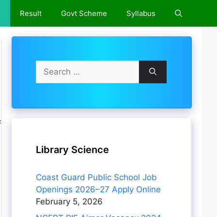
e
Result
Govt Scheme
Syllabus
Search
for:
े
Library Science
Coast Guard Public School Job
Openings 2026–27 Apply Online
February 5, 2026