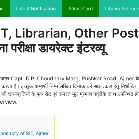
me
Latest Notification
Admit Card
Library Scienc
, Librarian, Other Post
क्षा डायरेक्ट इंटरव्यू
 पुष्कर रोड़ अजमेर Capt. D.P. Choudhary Marg, Pushkar Road, Ajmer क
ा है। इच्छुक अभ्यर्थी निम्नलिखित दिनांक को साक्षात्कार हेतु निर्धारित
ों की छायाप्रतियों के एक सेट एवं समस्त मूल प्रमाण पत्रोंके साथ उपस्थित हो
nterview.
pository of RIE, Ajmer