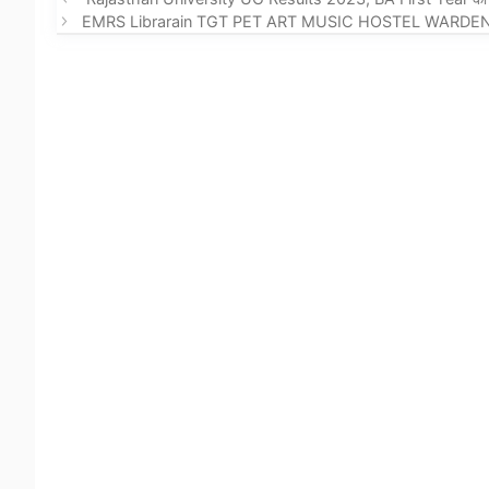
EMRS Librarain TGT PET ART MUSIC HOSTEL WARDEN Recru