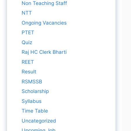
Non Teaching Staff
NTT
Ongoing Vacancies
PTET
Quiz
Raj HC Clerk Bharti
REET
Result
RSMSSB
Scholarship
Syllabus
Time Table
Uncategorized
Upcoming Job