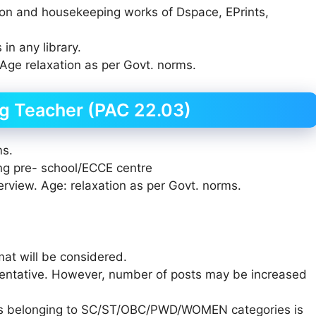
ation and housekeeping works of Dspace, EPrints,
in any library.
Age relaxation as per Govt. norms.
g Teacher (PAC 22.03)
ms.
ing pre- school/ECCE centre
erview. Age: relaxation as per Govt. norms.
mat will be considered.
entative. However, number of posts may be increased
tes belonging to SC/ST/OBC/PWD/WOMEN categories is