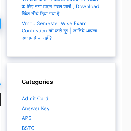
के लिए नया टाइम टेबल जारी , Download
लिंक नीचे दिया गया है
Vmou Semester Wise Exam
Confustion को करो दूर | जानिये आपका
एग्जाम है या नहीं?
Categories
Admit Card
Answer Key
APS
BSTC