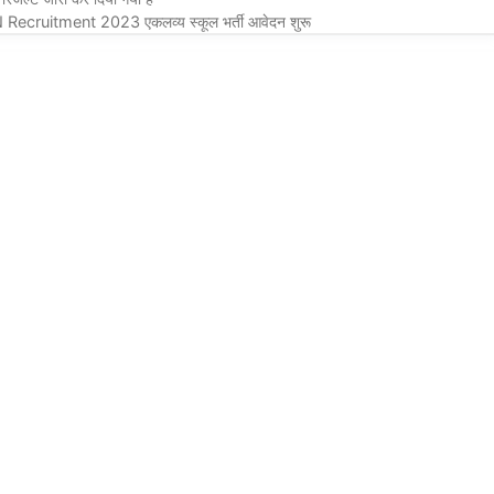
itment 2023 एकलव्य स्कूल भर्ती आवेदन शुरू