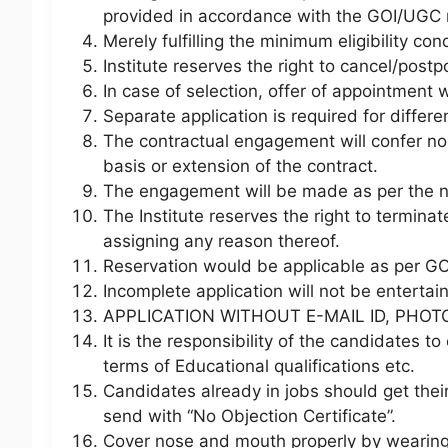
provided in accordance with the GOI/UGC r
Merely fulfilling the minimum eligibility con
Institute reserves the right to cancel/postp
In case of selection, offer of appointment w
Separate application is required for differe
The contractual engagement will confer no r
basis or extension of the contract.
The engagement will be made as per the ne
The Institute reserves the right to termin
assigning any reason thereof.
Reservation would be applicable as per GOI
Incomplete application will not be entertai
APPLICATION WITHOUT E-MAIL ID, PHOT
It is the responsibility of the candidates to e
terms of Educational qualifications etc.
Candidates already in jobs should get thei
send with “No Objection Certificate”.
Cover nose and mouth properly by wearing 