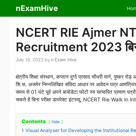
Skip
nExamHive
Ho
to
content
NCERT RIE Ajmer NTT
Recruitment 2023 बिना परी
July 16, 2023
by
n Exam Hive
क्षेत्रीय शिक्षा संस्थान, कप्तान दुर्गा प्रसाद चौधरी मार्ग,
शि.स. अजमेर निम्नलिखित संविदा आधार पर आवेदन पत्र आमंत्रित करत
समय से 01 घंटे पूर्व अपने बायोडेटा फोटो स्य सत्यापित प्रमाण पत्र
सकते है बिना परीक्षा डायरेक्ट इंटरव्यू, NCERT Rie Walk In I
Contents
hide
1
Visual Analyser for Developing the Institutional Re