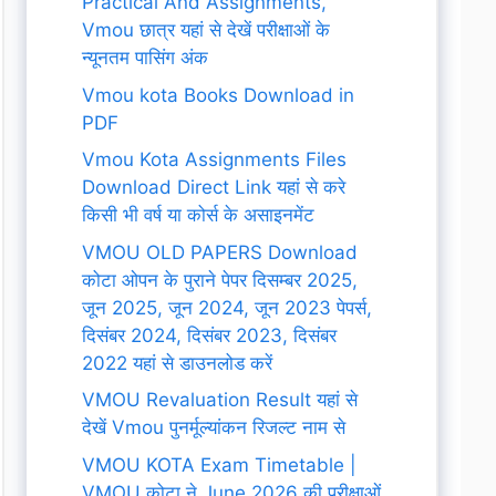
Practical And Assignments,
Vmou छात्र यहां से देखें परीक्षाओं के
न्यूनतम पासिंग अंक
Vmou kota Books Download in
PDF
Vmou Kota Assignments Files
Download Direct Link यहां से करे
किसी भी वर्ष या कोर्स के असाइनमेंट
VMOU OLD PAPERS Download
कोटा ओपन के पुराने पेपर दिसम्बर 2025,
जून 2025, जून 2024, जून 2023 पेपर्स,
दिसंबर 2024, दिसंबर 2023, दिसंबर
2022 यहां से डाउनलोड करें
VMOU Revaluation Result यहां से
देखें Vmou पुनर्मूल्यांकन रिजल्ट नाम से
VMOU KOTA Exam Timetable |
VMOU कोटा ने June 2026 की परीक्षाओं