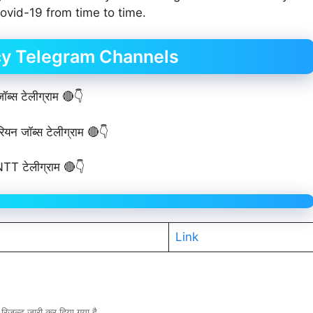
vid-19 from time to time.
cy Telegram Channels
ब्स टेलीग्राम 🔴👇
ियन जॉब्स टेलीग्राम 🔴👇
TT टेलीग्राम 🔴👇
Link
ल्ट जारी कर दिया गया है