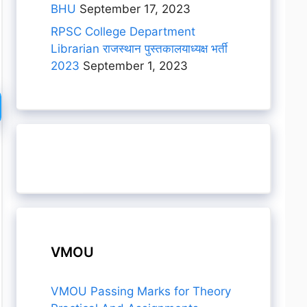
BHU
September 17, 2023
RPSC College Department
Librarian राजस्थान पुस्तकालयाध्यक्ष भर्ती
2023
September 1, 2023
VMOU
VMOU Passing Marks for Theory