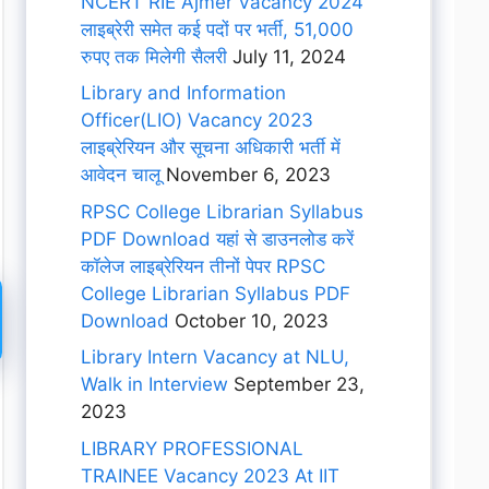
NCERT RIE Ajmer Vacancy 2024
लाइब्रेरी समेत कई पदों पर भर्ती, 51,000
रुपए तक मिलेगी सैलरी
July 11, 2024
Library and Information
Officer(LIO) Vacancy 2023
लाइब्रेरियन और सूचना अधिकारी भर्ती में
आवेदन चालू
November 6, 2023
RPSC College Librarian Syllabus
PDF Download यहां से डाउनलोड करें
कॉलेज लाइब्रेरियन तीनों पेपर RPSC
College Librarian Syllabus PDF
Download
October 10, 2023
Library Intern Vacancy at NLU,
Walk in Interview
September 23,
2023
LIBRARY PROFESSIONAL
TRAINEE Vacancy 2023 At IIT