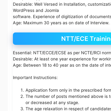
Desirable: Well Versed in Installation, customiz
WordPress and Joomla
software. Experience of digitization of documents 
Age: Maximum 30 years as on date of Interview. 
NTT/ECE Trainin
Essential: NTT/ECCE/ECSE as per NCTE/RCI nor
Desirable: At least one year experience for work
Age: Between 18 to 40 year as on the date of int
Important Instructions:
Application form only in the prescribed for
The number of posts mentioned above is t
or decreased at any stage.
The age relaxation in respect of candida