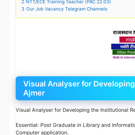
2
NTT/ECE Training Teacher (PAC 22.03)
3
Our Job Vacancy Telegram Channels
Visual Analyser for Developing 
Ajmer
Visual Analyser for Developing the Institutional R
Essential: Post Graduate in Library and Informat
Computer application.