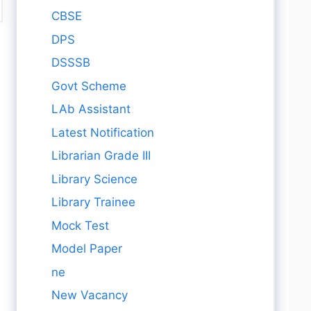
CBSE
DPS
DSSSB
Govt Scheme
LAb Assistant
Latest Notification
Librarian Grade III
Library Science
Library Trainee
Mock Test
Model Paper
ne
New Vacancy