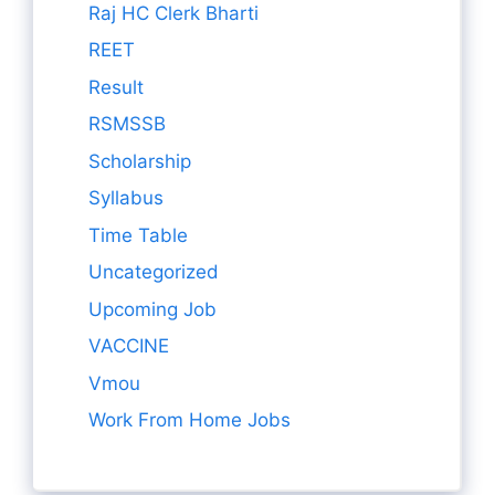
Raj HC Clerk Bharti
REET
Result
RSMSSB
Scholarship
Syllabus
Time Table
Uncategorized
Upcoming Job
VACCINE
Vmou
Work From Home Jobs