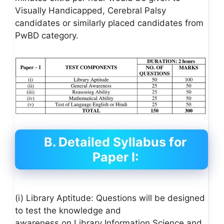
Visually Handicapped, Cerebral Palsy
candidates or similarly placed candidates from
PwBD category.
B. Detailed Syllabus for
Paper I:
(i) Library Aptitude: Questions will be designed
to test the knowledge and
awareness on Library Information Science and