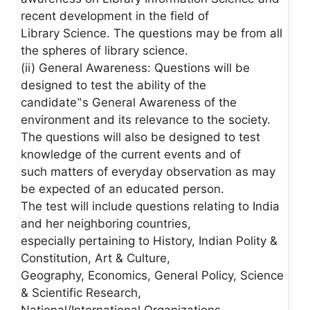
recent development in the field of
Library Science. The questions may be from all
the spheres of library science.
(ii) General Awareness: Questions will be
designed to test the ability of the
candidate‟s General Awareness of the
environment and its relevance to the society.
The questions will also be designed to test
knowledge of the current events and of
such matters of everyday observation as may
be expected of an educated person.
The test will include questions relating to India
and her neighboring countries,
especially pertaining to History, Indian Polity &
Constitution, Art & Culture,
Geography, Economics, General Policy, Science
& Scientific Research,