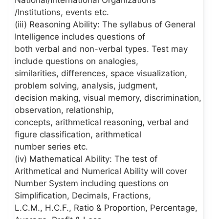
National/International Organizations
/Institutions, events etc.
(iii) Reasoning Ability: The syllabus of General
Intelligence includes questions of
both verbal and non-verbal types. Test may
include questions on analogies,
similarities, differences, space visualization,
problem solving, analysis, judgment,
decision making, visual memory, discrimination,
observation, relationship,
concepts, arithmetical reasoning, verbal and
figure classification, arithmetical
number series etc.
(iv) Mathematical Ability: The test of
Arithmetical and Numerical Ability will cover
Number System including questions on
Simplification, Decimals, Fractions,
L.C.M., H.C.F., Ratio & Proportion, Percentage,