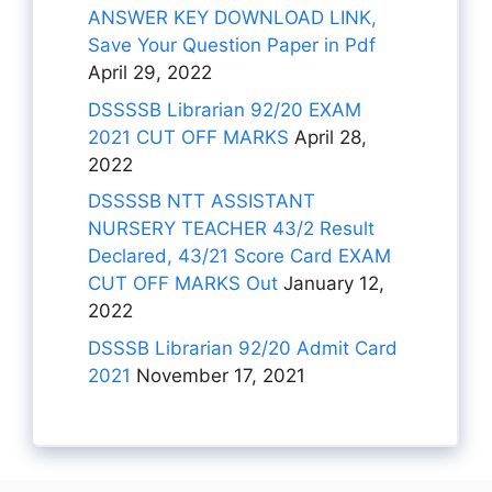
ANSWER KEY DOWNLOAD LINK,
Save Your Question Paper in Pdf
April 29, 2022
DSSSSB Librarian 92/20 EXAM
2021 CUT OFF MARKS
April 28,
2022
DSSSSB NTT ASSISTANT
NURSERY TEACHER 43/2 Result
Declared, 43/21 Score Card EXAM
CUT OFF MARKS Out
January 12,
2022
DSSSB Librarian 92/20 Admit Card
2021
November 17, 2021