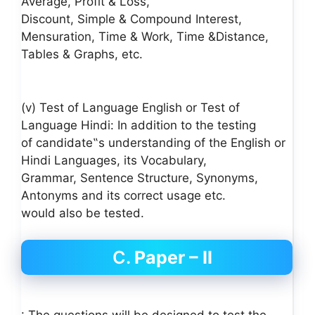
Average, Profit & Loss,
Discount, Simple & Compound Interest,
Mensuration, Time & Work, Time &Distance,
Tables & Graphs, etc.
(v) Test of Language English or Test of
Language Hindi: In addition to the testing
of candidate‟s understanding of the English or
Hindi Languages, its Vocabulary,
Grammar, Sentence Structure, Synonyms,
Antonyms and its correct usage etc.
would also be tested.
C.
Paper – II