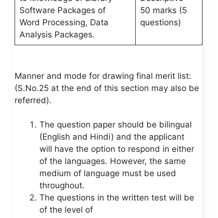
Software Packages of
50 marks (5
Word Processing, Data
questions)
Analysis Packages.
Manner and mode for drawing final merit list:
(S.No.25 at the end of this section may also be
referred).
The question paper should be bilingual
(English and Hindi) and the applicant
will have the option to respond in either
of the languages. However, the same
medium of language must be used
throughout.
The questions in the written test will be
of the level of