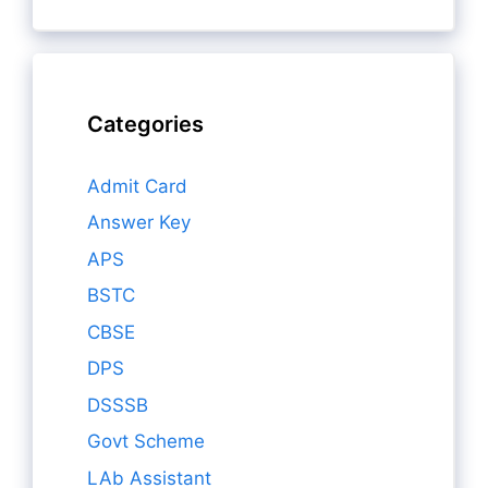
Categories
Admit Card
Answer Key
APS
BSTC
CBSE
DPS
DSSSB
Govt Scheme
LAb Assistant