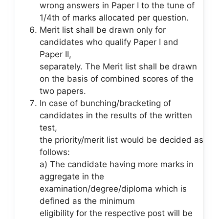
wrong answers in Paper I to the tune of
1/4th of marks allocated per question.
Merit list shall be drawn only for
candidates who qualify Paper I and
Paper II,
separately. The Merit list shall be drawn
on the basis of combined scores of the
two papers.
In case of bunching/bracketing of
candidates in the results of the written
test,
the priority/merit list would be decided as
follows:
a) The candidate having more marks in
aggregate in the
examination/degree/diploma which is
defined as the minimum
eligibility for the respective post will be