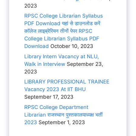
2023
RPSC College Librarian Syllabus
PDF Download यहां से डाउनलोड करें
कॉलेज लाइब्रेरियन तीनों पेपर RPSC
College Librarian Syllabus PDF
Download
October 10, 2023
Library Intern Vacancy at NLU,
Walk in Interview
September 23,
2023
LIBRARY PROFESSIONAL TRAINEE
Vacancy 2023 At IIT BHU
September 17, 2023
RPSC College Department
Librarian राजस्थान पुस्तकालयाध्यक्ष भर्ती
2023
September 1, 2023