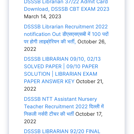
DSSSB Librarian 37/22 Admit Card
Download, DSSSB CBT EXAM 2023
March 14, 2023
DSSSB Librarian Recruitment 2022
notification Out डीएसएसएसबी में 100 पदों
पर होगी लाइब्रेरियन की भर्ती,
October 26,
2022
DSSSB LIBRARIAN 09/10, 02/13
SOLVED PAPER | 09/10 PAPER
SOLUTION | LIBRARIAN EXAM
PAPER ANSWER KEY
October 21,
2022
DSSSB NTT Assistant Nursery
Teacher Recruitment 2022 दिल्ली में
निकली नर्सरी टीचर की भर्ती
October 17,
2022
DSSSB LIBRARIAN 92/20 FINAL