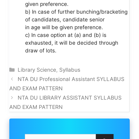
given preference.
b) In case of further bunching/bracketing
of candidates, candidate senior
in age will be given preference.
c) In case option at (a) and (b) is
exhausted, it will be decided through
draw of lots.
Categories
Library Science
,
Syllabus
NTA DU Professional Assistant SYLLABUS
AND EXAM PATTERN
NTA DU LIBRARY ASSISTANT SYLLABUS
AND EXAM PATTERN
Search