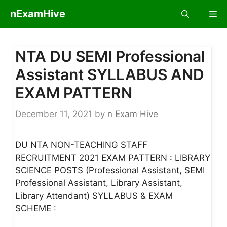
Skip
nExamHive
Me
to
content
NTA DU SEMI Professional
Assistant SYLLABUS AND
EXAM PATTERN
December 11, 2021
by
n Exam Hive
DU NTA NON-TEACHING STAFF
RECRUITMENT 2021 EXAM PATTERN : LIBRARY
SCIENCE POSTS (Professional Assistant, SEMI
Professional Assistant, Library Assistant,
Library Attendant) SYLLABUS & EXAM
SCHEME :