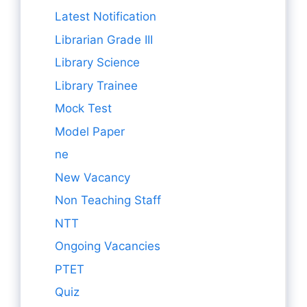
Latest Notification
Librarian Grade III
Library Science
Library Trainee
Mock Test
Model Paper
ne
New Vacancy
Non Teaching Staff
NTT
Ongoing Vacancies
PTET
Quiz