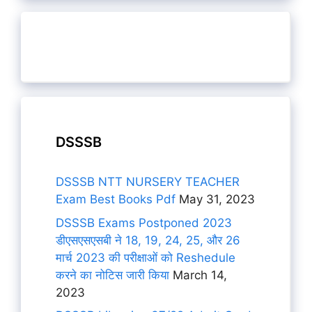
DSSSB
DSSSB NTT NURSERY TEACHER
Exam Best Books Pdf
May 31, 2023
DSSSB Exams Postponed 2023
डीएसएसएसबी ने 18, 19, 24, 25, और 26
मार्च 2023 की परीक्षाओं को Reshedule
करने का नोटिस जारी किया
March 14,
2023