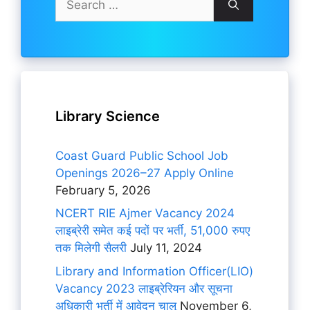
for:
Library Science
Coast Guard Public School Job
Openings 2026–27 Apply Online
February 5, 2026
NCERT RIE Ajmer Vacancy 2024
लाइब्रेरी समेत कई पदों पर भर्ती, 51,000 रुपए
तक मिलेगी सैलरी
July 11, 2024
Library and Information Officer(LIO)
Vacancy 2023 लाइब्रेरियन और सूचना
अधिकारी भर्ती में आवेदन चालू
November 6,