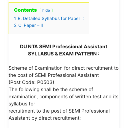
Contents
hide
1
B. Detailed Syllabus for Paper I:
2
C. Paper – II
DU NTA SEMI Professional Assistant
SYLLABUS & EXAM PATTERN :
Scheme of Examination for direct recruitment to
the post of SEMI Professional Assistant
(Post Code: P0503)
The following shall be the scheme of
examination, components of written test and its
syllabus for
recruitment to the post of SEMI Professional
Assistant by direct recruitment: