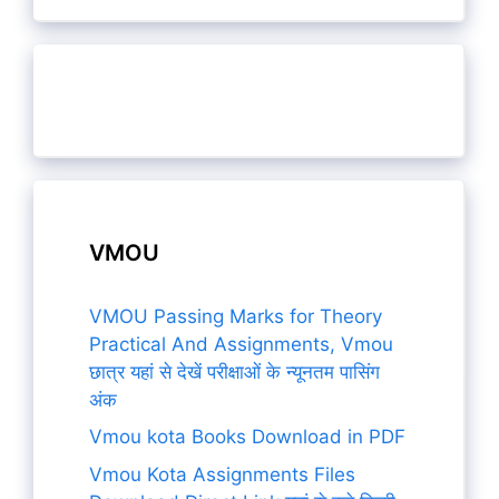
VMOU
VMOU Passing Marks for Theory
Practical And Assignments, Vmou
छात्र यहां से देखें परीक्षाओं के न्यूनतम पासिंग
अंक
Vmou kota Books Download in PDF
Vmou Kota Assignments Files