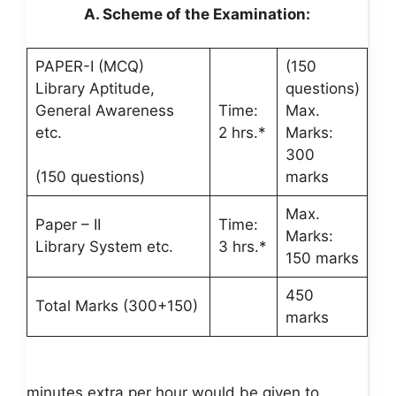
A. Scheme of the Examination:
PAPER-I (MCQ)
(150
Library Aptitude,
questions)
General Awareness
Time:
Max.
etc.
2 hrs.*
Marks:
300
(150 questions)
marks
Max.
Paper – II
Time:
Marks:
Library System etc.
3 hrs.*
150 marks
450
Total Marks (300+150)
marks
minutes extra per hour would be given to