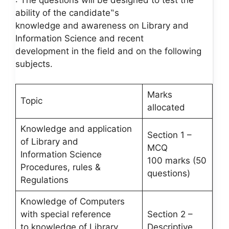
: The questions will be designed to test the
ability of the candidate‟s
knowledge and awareness on Library and
Information Science and recent
development in the field and on the following
subjects.
Marks
Topic
allocated
Knowledge and application
Section 1 –
of Library and
MCQ
Information Science
100 marks (50
Procedures, rules &
questions)
Regulations
Knowledge of Computers
with special reference
Section 2 –
to knowledge of Library
Descriptive