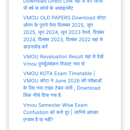
Download Direct Link यहां से करे किसी
भी वर्ष या कोर्स के असाइनमेंट
VMOU OLD PAPERS Download कोटा
ओपन के पुराने पेपर दिसम्बर 2025, जून
2025, जून 2024, जून 2023 पेपर्स, दिसंबर
2024, दिसंबर 2023, दिसंबर 2022 यहां से
डाउनलोड करें
VMOU Revaluation Result यहां से देखें
Vmou पुनर्मूल्यांकन रिजल्ट नाम से
VMOU KOTA Exam Timetable |
VMOU कोटा ने June 2026 की परीक्षाओं
के लिए नया टाइम टेबल जारी , Download
लिंक नीचे दिया गया है
Vmou Semester Wise Exam
Confustion को करो दूर | जानिये आपका
एग्जाम है या नहीं?