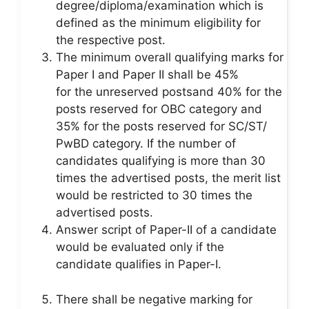
degree/diploma/examination which is
defined as the minimum eligibility for
the respective post.
The minimum overall qualifying marks for
Paper I and Paper II shall be 45%
for the unreserved postsand 40% for the
posts reserved for OBC category and
35% for the posts reserved for SC/ST/
PwBD category. If the number of
candidates qualifying is more than 30
times the advertised posts, the merit list
would be restricted to 30 times the
advertised posts.
Answer script of Paper-II of a candidate
would be evaluated only if the
candidate qualifies in Paper-I.
There shall be negative marking for