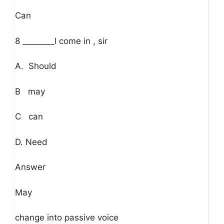
Can
8 ________I come in , sir
A. Should
B may
C can
D. Need
Answer
May
change into passive voice