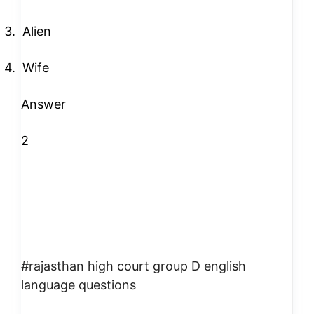
3.
Alien
4.
Wife
Answer
2
#rajasthan high court group D english
language questions