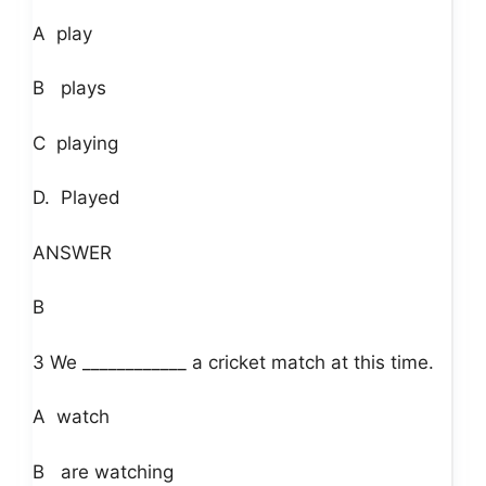
A play
B plays
C playing
D. Played
ANSWER
B
3 We ____________ a cricket match at this time.
A watch
B are watching