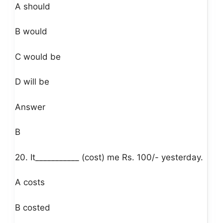
A should
B would
C would be
D will be
Answer
B
20. It___________ (cost) me Rs. 100/- yesterday.
A costs
B costed