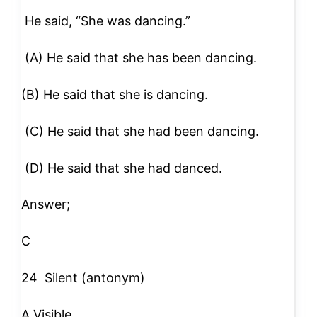
He said, “She was dancing.”
(A) He said that she has been dancing.
(B) He said that she is dancing.
(C) He said that she had been dancing.
(D) He said that she had danced.
Answer;
C
24
Silent (antonym)
A Visible