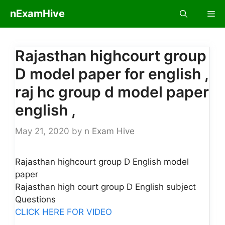
Skip
nExamHive
Me
to
content
Rajasthan highcourt group
D model paper for english ,
raj hc group d model paper
english ,
May 21, 2020
by
n Exam Hive
Rajasthan highcourt group D English model
paper
Rajasthan high court group D English subject
Questions
CLICK HERE FOR VIDEO