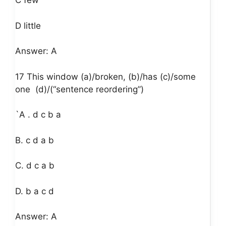
C few
D little
Answer: A
17 This window (a)/broken, (b)/has (c)/some
one
(d)/(“sentence reordering”)
`A . d c b a
B. c d a b
C. d c a b
D. b a c d
Answer: A