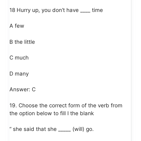
18 Hurry up, you don’t have ____ time
A few
B the little
C much
D many
Answer: C
19. Choose the correct form of the verb from
the option below to fill I the blank
“ she said that she _____ (will) go.