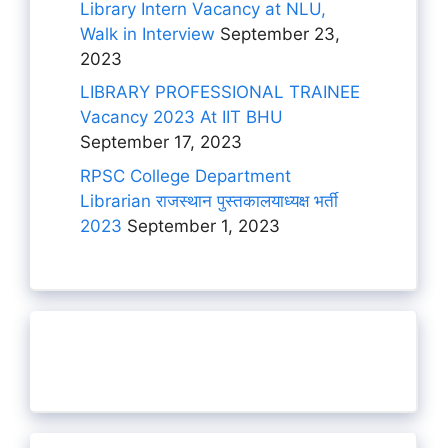
Library Intern Vacancy at NLU,
Walk in Interview
September 23,
2023
LIBRARY PROFESSIONAL TRAINEE
Vacancy 2023 At IIT BHU
September 17, 2023
RPSC College Department
Librarian राजस्थान पुस्तकालयाध्यक्ष भर्ती
2023
September 1, 2023