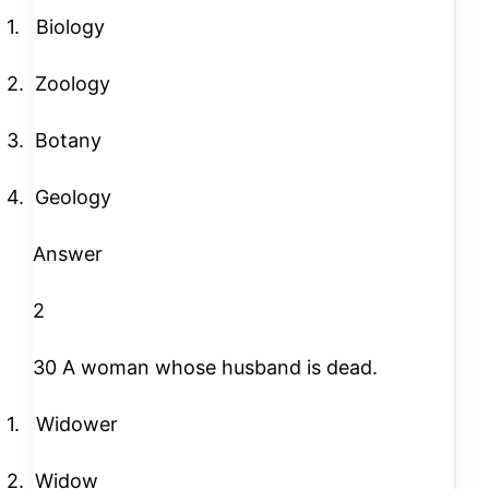
1.
Biology
2.
Zoology
3.
Botany
4.
Geology
Answer
2
30 A woman whose husband is dead.
1.
Widower
2.
Widow