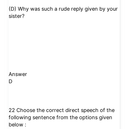
(D) Why was such a rude reply given by your
sister?
Answer
D
22 Choose the correct direct speech of the
following sentence from the options given
below :