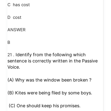
C
has cost
D
cost
ANSWER
B
Identify from the following which
21 .
sentence is correctly written in the Passive
Voice.
(A) Why was the window been broken ?
(B) Kites were being flied by some boys.
(C) One should keep his promises.