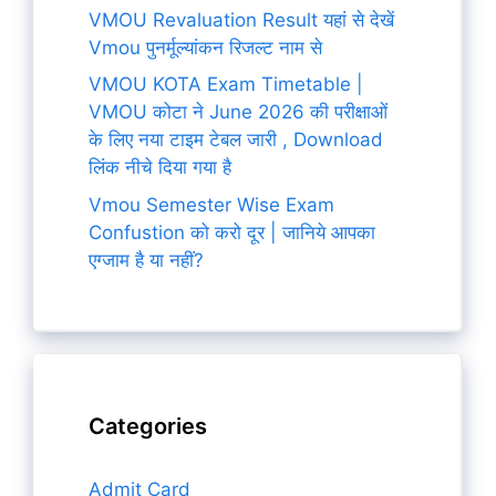
VMOU Revaluation Result यहां से देखें
Vmou पुनर्मूल्यांकन रिजल्ट नाम से
VMOU KOTA Exam Timetable |
VMOU कोटा ने June 2026 की परीक्षाओं
के लिए नया टाइम टेबल जारी , Download
लिंक नीचे दिया गया है
Vmou Semester Wise Exam
Confustion को करो दूर | जानिये आपका
एग्जाम है या नहीं?
Categories
Admit Card