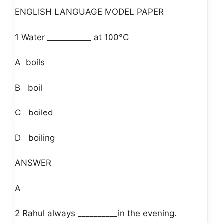
ENGLISH LANGUAGE MODEL PAPER
1 Water ___________ at 100°C
A boils
B boil
C boiled
D boiling
ANSWER
A
2 Rahul always __________in the evening.