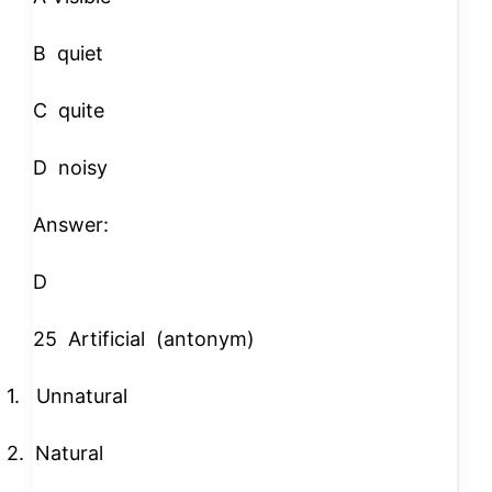
B
quiet
C
quite
D
noisy
Answer:
D
25
Artificial
(antonym)
1.
Unnatural
2.
Natural