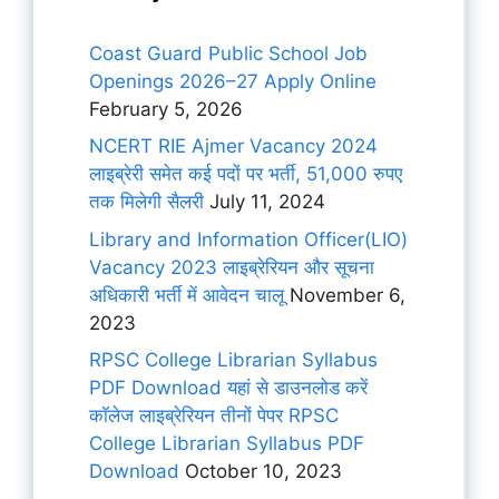
Coast Guard Public School Job
Openings 2026–27 Apply Online
February 5, 2026
NCERT RIE Ajmer Vacancy 2024
लाइब्रेरी समेत कई पदों पर भर्ती, 51,000 रुपए
तक मिलेगी सैलरी
July 11, 2024
Library and Information Officer(LIO)
Vacancy 2023 लाइब्रेरियन और सूचना
अधिकारी भर्ती में आवेदन चालू
November 6,
2023
RPSC College Librarian Syllabus
PDF Download यहां से डाउनलोड करें
कॉलेज लाइब्रेरियन तीनों पेपर RPSC
College Librarian Syllabus PDF
Download
October 10, 2023