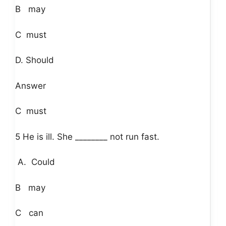
B may
C must
D. Should
Answer
C must
5 He is ill. She ________ not run fast.
A. Could
B may
C can