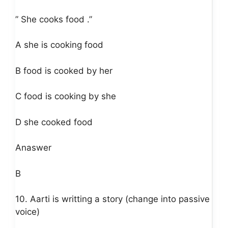
” She cooks food .”
A she is cooking food
B food is cooked by her
C food is cooking by she
D she cooked food
Anaswer
B
10. Aarti is writting a story (change into passive
voice)