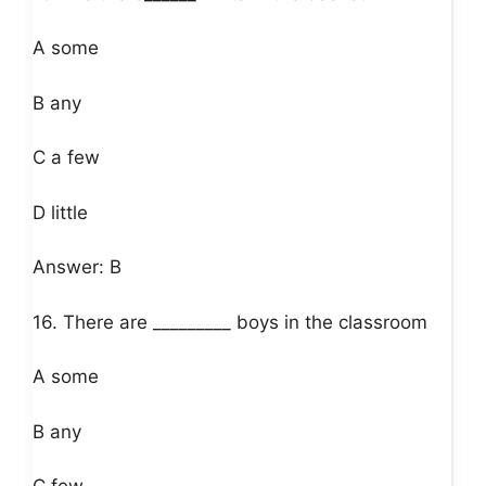
A some
B any
C a few
D little
Answer: B
16. There are _________ boys in the classroom
A some
B any