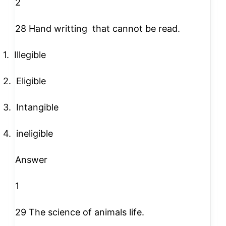
2
28 Hand writting
that cannot be read.
1.
Illegible
2.
Eligible
3.
Intangible
4.
ineligible
Answer
1
29 The science of animals life.