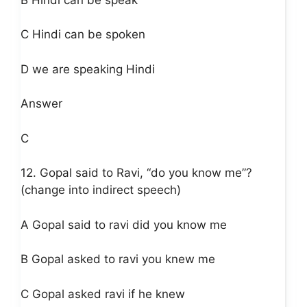
C Hindi can be spoken
D we are speaking Hindi
Answer
C
12. Gopal said to Ravi, “do you know me”?
(change into indirect speech)
A Gopal said to ravi did you know me
B Gopal asked to ravi you knew me
C Gopal asked ravi if he knew