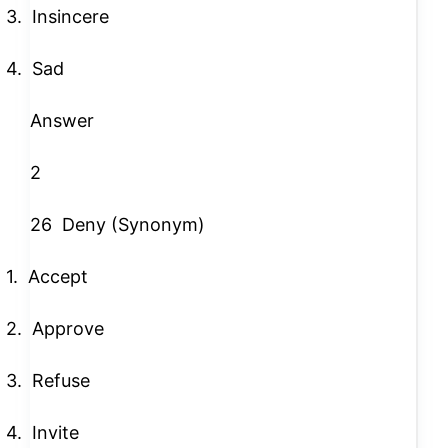
3.
Insincere
4.
Sad
Answer
2
26
Deny (Synonym)
1.
Accept
2.
Approve
3.
Refuse
4.
Invite