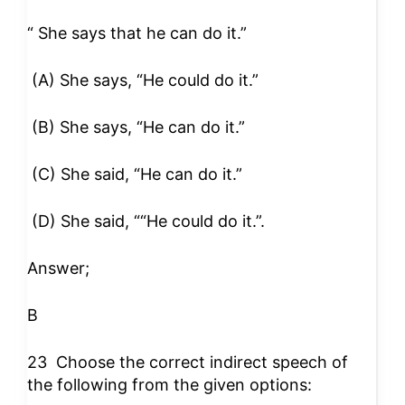
“ She says that he can do it.”
(A) She says, “He could do it.”
(B) She says, “He can do it.”
(C) She said, “He can do it.”
(D) She said, ““He could do it.”.
Answer;
B
23
Choose the correct indirect speech of
the following from the given options: