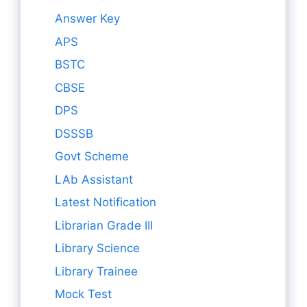
Answer Key
APS
BSTC
CBSE
DPS
DSSSB
Govt Scheme
LAb Assistant
Latest Notification
Librarian Grade III
Library Science
Library Trainee
Mock Test