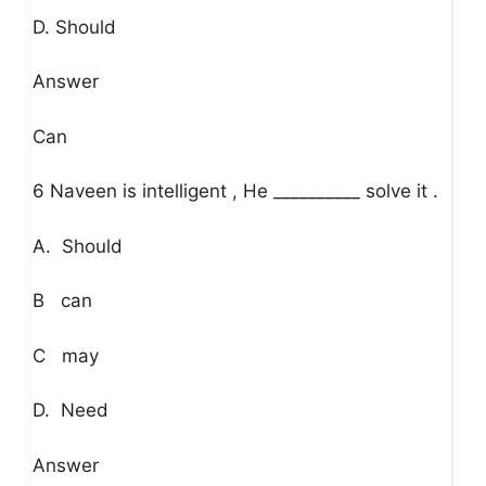
D. Should
Answer
Can
6 Naveen is intelligent , He __________ solve it .
A. Should
B can
C may
D. Need
Answer