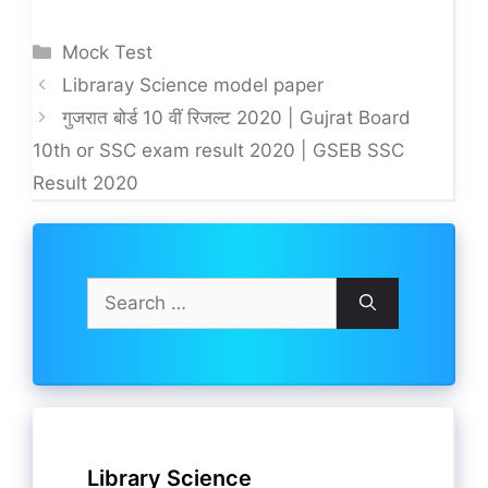
Categories
Mock Test
Libraray Science model paper
गुजरात बोर्ड 10 वीं रिजल्ट 2020 | Gujrat Board
10th or SSC exam result 2020 | GSEB SSC
Result 2020
Search
for:
Library Science