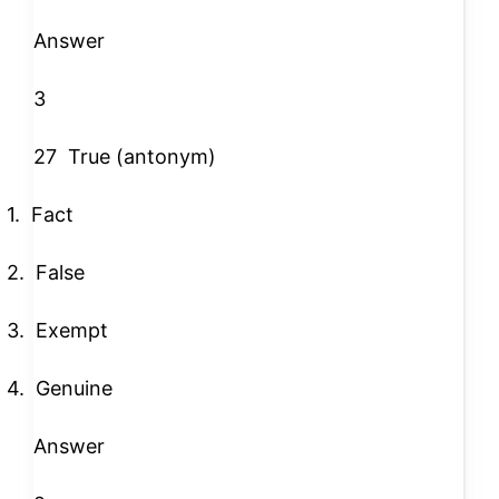
Answer
3
27
True (antonym)
1.
Fact
2.
False
3.
Exempt
4.
Genuine
Answer