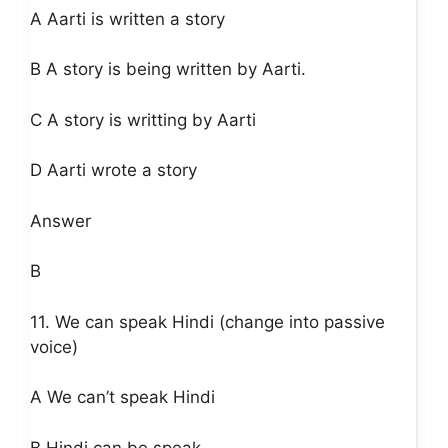
A Aarti is written a story
B A story is being written by Aarti.
C A story is writting by Aarti
D Aarti wrote a story
Answer
B
11. We can speak Hindi (change into passive
voice)
A We can’t speak Hindi
B Hindi can be speak