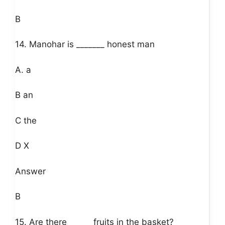
B
14. Manohar is _______ honest man
A. a
B an
C the
D X
Answer
B
15. Are there______ fruits in the basket?