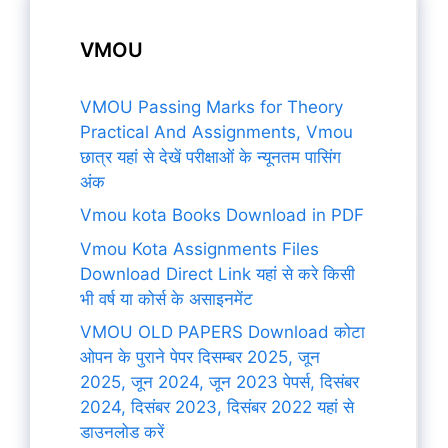
VMOU
VMOU Passing Marks for Theory
Practical And Assignments, Vmou
छात्र यहां से देखें परीक्षाओं के न्यूनतम पासिंग
अंक
Vmou kota Books Download in PDF
Vmou Kota Assignments Files
Download Direct Link यहां से करे किसी
भी वर्ष या कोर्स के असाइनमेंट
VMOU OLD PAPERS Download कोटा
ओपन के पुराने पेपर दिसम्बर 2025, जून
2025, जून 2024, जून 2023 पेपर्स, दिसंबर
2024, दिसंबर 2023, दिसंबर 2022 यहां से
डाउनलोड करें