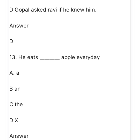
D Gopal asked ravi if he knew him.
Answer
D
13. He eats ________ apple everyday
A. a
B an
C the
D X
Answer