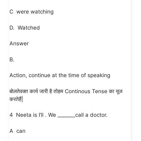
C were watching
D. Watched
Answer
B.
Action, continue at the time of speaking
Continous Tense
बोलते
वक्त
कार्य
जारी
है
तो
हम
का
यूज
|
करते
हैं
4 Neeta is I’ll . We _______call a doctor.
A can