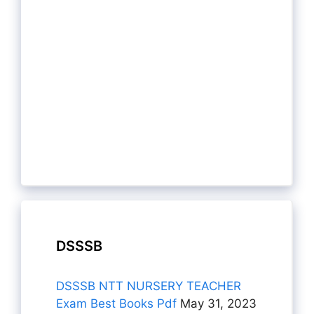
DSSSB
DSSSB NTT NURSERY TEACHER
Exam Best Books Pdf
May 31, 2023