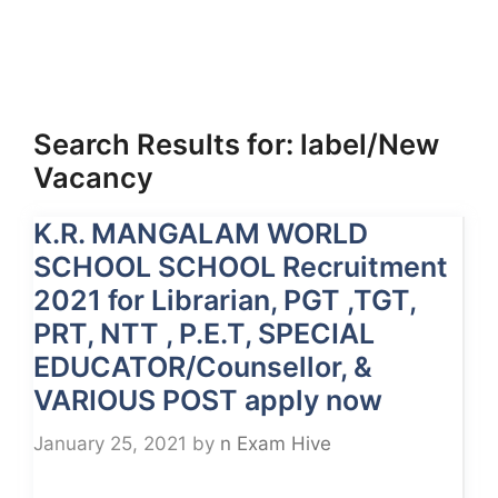
Search Results for:
label/New
Vacancy
K.R. MANGALAM WORLD
SCHOOL SCHOOL Recruitment
2021 for Librarian, PGT ,TGT,
PRT, NTT , P.E.T, SPECIAL
EDUCATOR/Counsellor, &
VARIOUS POST apply now
January 25, 2021
by
n Exam Hive