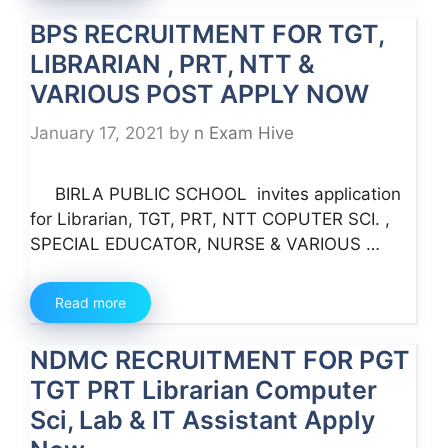
BPS RECRUITMENT FOR TGT,
LIBRARIAN , PRT, NTT &
VARIOUS POST APPLY NOW
January 17, 2021
by
n Exam Hive
BIRLA PUBLIC SCHOOL invites application
for Librarian, TGT, PRT, NTT COPUTER SCI. ,
SPECIAL EDUCATOR, NURSE & VARIOUS …
Read more
NDMC RECRUITMENT FOR PGT
TGT PRT Librarian Computer
Sci, Lab & IT Assistant Apply