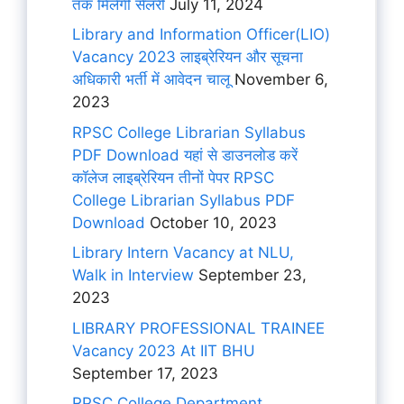
तक मिलेगी सैलरी
July 11, 2024
Library and Information Officer(LIO)
Vacancy 2023 लाइब्रेरियन और सूचना
अधिकारी भर्ती में आवेदन चालू
November 6,
2023
RPSC College Librarian Syllabus
PDF Download यहां से डाउनलोड करें
कॉलेज लाइब्रेरियन तीनों पेपर RPSC
College Librarian Syllabus PDF
Download
October 10, 2023
Library Intern Vacancy at NLU,
Walk in Interview
September 23,
2023
LIBRARY PROFESSIONAL TRAINEE
Vacancy 2023 At IIT BHU
September 17, 2023
RPSC College Department