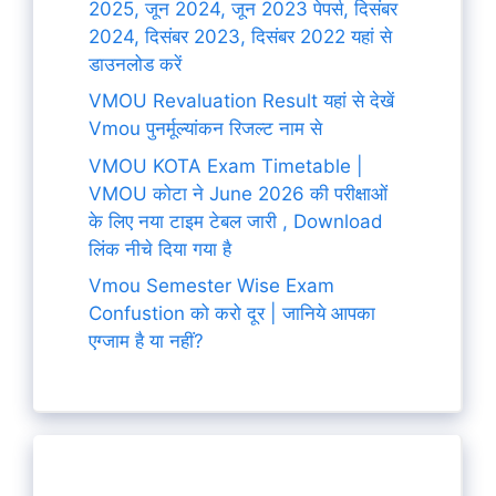
2025, जून 2024, जून 2023 पेपर्स, दिसंबर
2024, दिसंबर 2023, दिसंबर 2022 यहां से
डाउनलोड करें
VMOU Revaluation Result यहां से देखें
Vmou पुनर्मूल्यांकन रिजल्ट नाम से
VMOU KOTA Exam Timetable |
VMOU कोटा ने June 2026 की परीक्षाओं
के लिए नया टाइम टेबल जारी , Download
लिंक नीचे दिया गया है
Vmou Semester Wise Exam
Confustion को करो दूर | जानिये आपका
एग्जाम है या नहीं?