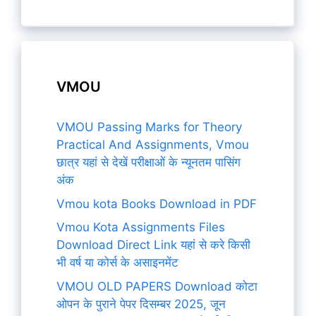
VMOU
VMOU Passing Marks for Theory
Practical And Assignments, Vmou
छात्र यहां से देखें परीक्षाओं के न्यूनतम पासिंग
अंक
Vmou kota Books Download in PDF
Vmou Kota Assignments Files
Download Direct Link यहां से करे किसी
भी वर्ष या कोर्स के असाइनमेंट
VMOU OLD PAPERS Download कोटा
ओपन के पुराने पेपर दिसम्बर 2025, जून