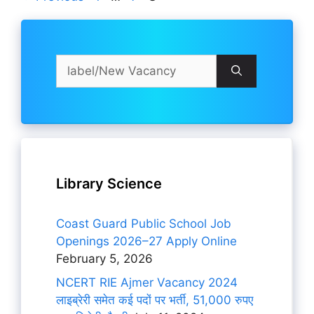
Search
for:
Library Science
Coast Guard Public School Job
Openings 2026–27 Apply Online
February 5, 2026
NCERT RIE Ajmer Vacancy 2024
लाइब्रेरी समेत कई पदों पर भर्ती, 51,000 रुपए