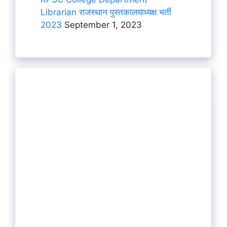
Librarian राजस्थान पुस्तकालयाध्यक्ष भर्ती
2023
September 1, 2023