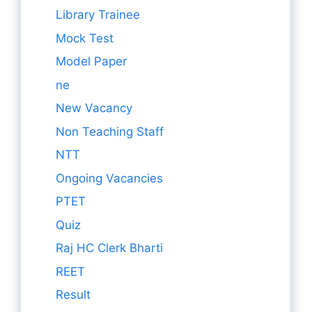
Library Trainee
Mock Test
Model Paper
ne
New Vacancy
Non Teaching Staff
NTT
Ongoing Vacancies
PTET
Quiz
Raj HC Clerk Bharti
REET
Result