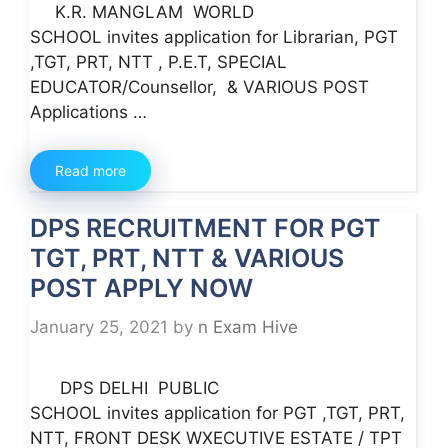
K.R. MANGLAM WORLD
SCHOOL invites application for Librarian, PGT
,TGT, PRT, NTT , P.E.T, SPECIAL
EDUCATOR/Counsellor, & VARIOUS POST
Applications …
Read more
DPS RECRUITMENT FOR PGT
TGT, PRT, NTT & VARIOUS
POST APPLY NOW
January 25, 2021
by
n Exam Hive
DPS DELHI PUBLIC
SCHOOL invites application for PGT ,TGT, PRT,
NTT, FRONT DESK WXECUTIVE ESTATE / TPT