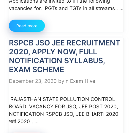
Applications are invited to fill the following
vacancies for, PGTs and TGTs in all streams , …
Read more
RSPCB JSO JEE RECRUITMENT
2020, APPLY NOW, FULL
NOTIFICATION SYLLABUS,
EXAM SCHEME
December 23, 2020
by
n Exam Hive
RAJASTHAN STATE POLLUTION CONTROL
BOARD VACANCY FOR JSO, JEE POST 2020,
NOTIFICATION RSPCB JSO, JEE BHARTI 2020
भर्ती 2020 , …