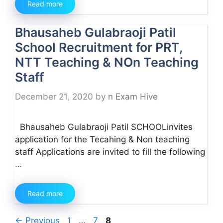
Read more
Bhausaheb Gulabraoji Patil
School Recruitment for PRT,
NTT Teaching & NOn Teaching
Staff
December 21, 2020
by
n Exam Hive
Bhausaheb Gulabraoji Patil SCHOOLinvites
application for the Tecahing & Non teaching
staff Applications are invited to fill the following
…
Read more
Page
Page
Page
←
Previous
1
…
7
8