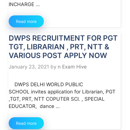
INCHARGE …
Read more
DWPS RECRUITMENT FOR PGT
TGT, LIBRARIAN , PRT, NTT &
VARIOUS POST APPLY NOW
January 23, 2021
by
n Exam Hive
DWPS DELHI WORLD PUBLIC
SCHOOL invites application for Librarian, PGT
,TGT, PRT, NTT COPUTER SCI. , SPECIAL
EDUCATOR, dance …
Read more