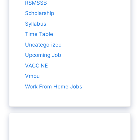
RSMSSB
Scholarship
Syllabus
Time Table
Uncategorized
Upcoming Job
VACCINE
Vmou
Work From Home Jobs