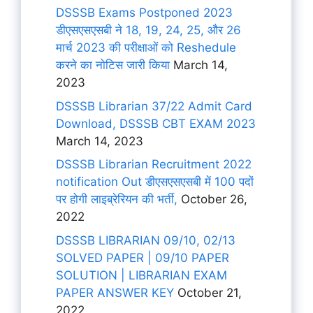
DSSSB Exams Postponed 2023
डीएसएसएसबी ने 18, 19, 24, 25, और 26
मार्च 2023 की परीक्षाओं को Reshedule
करने का नोटिस जारी किया
March 14,
2023
DSSSB Librarian 37/22 Admit Card
Download, DSSSB CBT EXAM 2023
March 14, 2023
DSSSB Librarian Recruitment 2022
notification Out डीएसएसएसबी में 100 पदों
पर होगी लाइब्रेरियन की भर्ती,
October 26,
2022
DSSSB LIBRARIAN 09/10, 02/13
SOLVED PAPER | 09/10 PAPER
SOLUTION | LIBRARIAN EXAM
PAPER ANSWER KEY
October 21,
2022