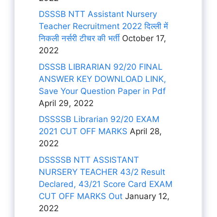
DSSSB NTT Assistant Nursery
Teacher Recruitment 2022 दिल्ली में
निकली नर्सरी टीचर की भर्ती
October 17,
2022
DSSSB LIBRARIAN 92/20 FINAL
ANSWER KEY DOWNLOAD LINK,
Save Your Question Paper in Pdf
April 29, 2022
DSSSSB Librarian 92/20 EXAM
2021 CUT OFF MARKS
April 28,
2022
DSSSSB NTT ASSISTANT
NURSERY TEACHER 43/2 Result
Declared, 43/21 Score Card EXAM
CUT OFF MARKS Out
January 12,
2022