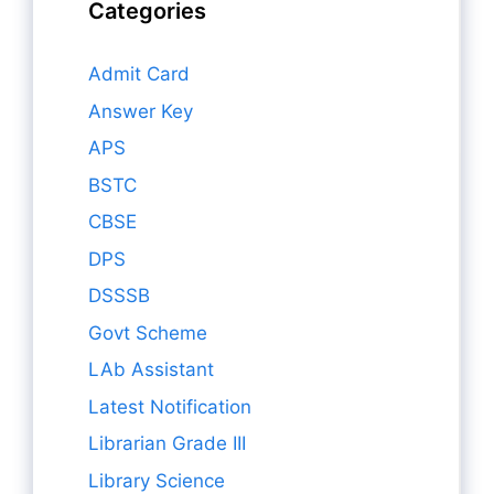
Categories
Admit Card
Answer Key
APS
BSTC
CBSE
DPS
DSSSB
Govt Scheme
LAb Assistant
Latest Notification
Librarian Grade III
Library Science