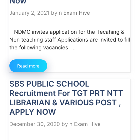
Now
January 2, 2021
by
n Exam Hive
NDMC invites application for the Tecahing &
Non teaching staff Applications are invited to fill
the following vacancies …
Read more
SBS PUBLIC SCHOOL
Recruitment For TGT PRT NTT
LIBRARIAN & VARIOUS POST ,
APPLY NOW
December 30, 2020
by
n Exam Hive