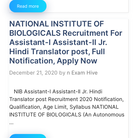
Read more
NATIONAL INSTITUTE OF
BIOLOGICALS Recruitment For
Assistant-l Assistant-Il Jr.
Hindi Translator post, Full
Notification, Apply Now
December 21, 2020
by
n Exam Hive
NIB Assistant-l Assistant-Il Jr. Hindi
Translator post Recruitment 2020 Notification,
Qualification, Age Limit, Syllabus NATIONAL
INSTITUTE OF BIOLOGICALS (An Autonomous
…