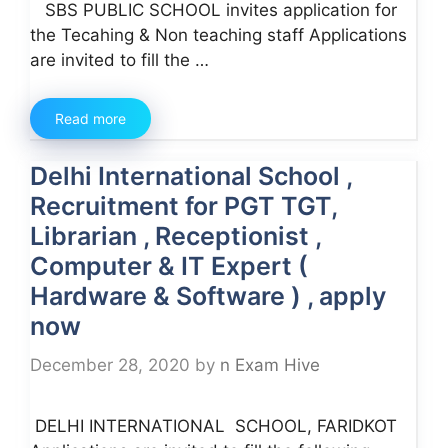
SBS PUBLIC SCHOOL invites application for
the Tecahing & Non teaching staff Applications
are invited to fill the …
Read more
Delhi International School ,
Recruitment for PGT TGT,
Librarian , Receptionist ,
Computer & IT Expert (
Hardware & Software ) , apply
now
December 28, 2020
by
n Exam Hive
DELHI INTERNATIONAL SCHOOL, FARIDKOT