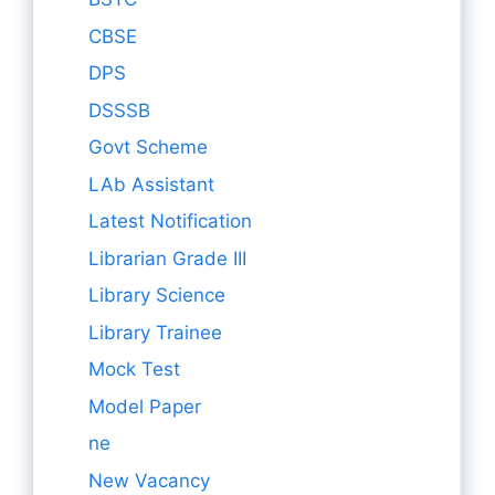
CBSE
DPS
DSSSB
Govt Scheme
LAb Assistant
Latest Notification
Librarian Grade III
Library Science
Library Trainee
Mock Test
Model Paper
ne
New Vacancy