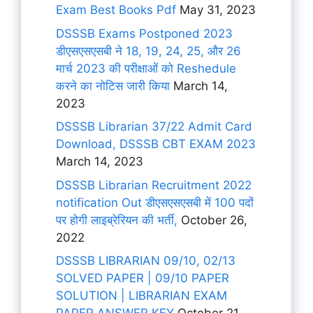
Exam Best Books Pdf
May 31, 2023
DSSSB Exams Postponed 2023
डीएसएसएसबी ने 18, 19, 24, 25, और 26
मार्च 2023 की परीक्षाओं को Reshedule
करने का नोटिस जारी किया
March 14,
2023
DSSSB Librarian 37/22 Admit Card
Download, DSSSB CBT EXAM 2023
March 14, 2023
DSSSB Librarian Recruitment 2022
notification Out डीएसएसएसबी में 100 पदों
पर होगी लाइब्रेरियन की भर्ती,
October 26,
2022
DSSSB LIBRARIAN 09/10, 02/13
SOLVED PAPER | 09/10 PAPER
SOLUTION | LIBRARIAN EXAM