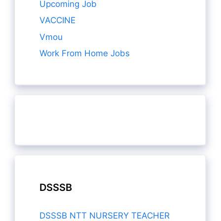
Upcoming Job
VACCINE
Vmou
Work From Home Jobs
DSSSB
DSSSB NTT NURSERY TEACHER