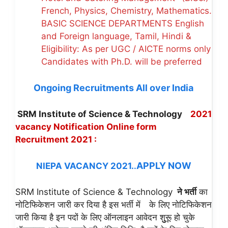
French, Physics, Chemistry, Mathematics.
BASIC SCIENCE DEPARTMENTS English
and Foreign language, Tamil, Hindi &
Eligibility: As per UGC / AICTE norms only
Candidates with Ph.D. will be preferred
Ongoing Recruitments All over India
SRM Institute of Science & Technology
2021
vacancy Notification
Online form
Recruitment 2021 :
APPLY NOW
NIEPA VACANCY 2021
.
.
SRM Institute of Science & Technology
ने भर्ती
का
नोटिफिकेशन जारी कर दिया है इस भर्ती में
के लिए नोटिफिकेशन
जारी किया है इन पदों के लिए ऑनलाइन आवेदन शुुुरूू हो चुके