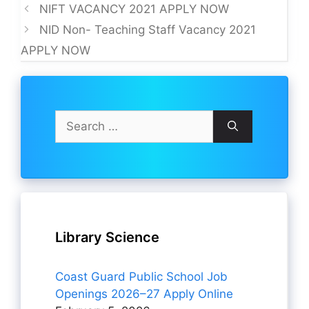
NIFT VACANCY 2021 APPLY NOW
NID Non- Teaching Staff Vacancy 2021
APPLY NOW
Search
for:
Library Science
Coast Guard Public School Job
Openings 2026–27 Apply Online