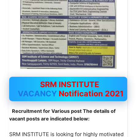
SRM INSTITUTE
VACANCY
Notification 2021
Recruitment for Various post The
details of
vacant posts are indicated below:
SRM INSTITUTE is looking for highly motivated