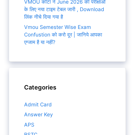
VMOU कोटा ने June 2026 की परीक्षाओं
के लिए नया टाइम टेबल जारी , Download
लिंक नीचे दिया गया है
Vmou Semester Wise Exam
Confustion को करो दूर | जानिये आपका
एग्जाम है या नहीं?
Categories
Admit Card
Answer Key
APS
BSTC