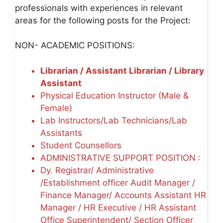
professionals with experiences in relevant
areas for the following posts for the Project:
NON- ACADEMIC POSITIONS:
Librarian / Assistant Librarian / Library
Assistant
Physical Education Instructor (Male &
Female)
Lab Instructors/Lab Technicians/Lab
Assistants
Student Counsellors
ADMINISTRATIVE SUPPORT POSITION :
Dy. Registrar/ Administrative
/Establishment officer Audit Manager /
Finance Manager/ Accounts Assistant HR
Manager / HR Executive / HR Assistant
Office Superintendent/ Section Officer