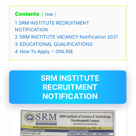
Contents
hide
1
SRM INSTITUTE RECRUITMENT
NOTIFICATION
2
SRM INSTITUTE VACANCY Notification 2021
3
EDUCATIONAL QUALIFICATIONS:
4
How To Apply -: ONLINE
SRM INSTITUTE
RECRUITMENT
NOTIFICATION