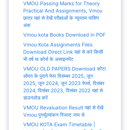
VMOU Passing Marks for Theory
Practical And Assignments, Vmou
छात्र यहां से देखें परीक्षाओं के न्यूनतम पासिंग
अंक
Vmou kota Books Download in PDF
Vmou Kota Assignments Files
Download Direct Link यहां से करे किसी
भी वर्ष या कोर्स के असाइनमेंट
VMOU OLD PAPERS Download कोटा
ओपन के पुराने पेपर दिसम्बर 2025, जून
2025, जून 2024, जून 2023 पेपर्स, दिसंबर
2024, दिसंबर 2023, दिसंबर 2022 यहां से
डाउनलोड करें
VMOU Revaluation Result यहां से देखें
Vmou पुनर्मूल्यांकन रिजल्ट नाम से
VMOU KOTA Exam Timetable |