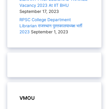
Vacancy 2023 At IIT BHU
September 17, 2023
RPSC College Department
Librarian राजस्थान पुस्तकालयाध्यक्ष भर्ती
2023
September 1, 2023
VMOU