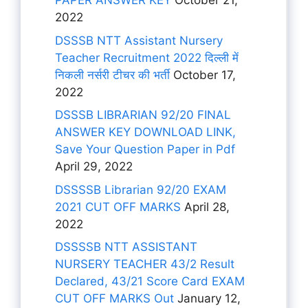
PAPER ANSWER KEY
October 21,
2022
DSSSB NTT Assistant Nursery
Teacher Recruitment 2022 दिल्ली में
निकली नर्सरी टीचर की भर्ती
October 17,
2022
DSSSB LIBRARIAN 92/20 FINAL
ANSWER KEY DOWNLOAD LINK,
Save Your Question Paper in Pdf
April 29, 2022
DSSSSB Librarian 92/20 EXAM
2021 CUT OFF MARKS
April 28,
2022
DSSSSB NTT ASSISTANT
NURSERY TEACHER 43/2 Result
Declared, 43/21 Score Card EXAM
CUT OFF MARKS Out
January 12,