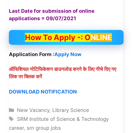
Last Date for submission of online
applications = 09/07/2021
How To Apply -: O
NLINE
Application Form :
Apply Now
ऑफिशियल नोटिफिकेशन डाउनलोड करने के लिए नीचे दिए गए
लिंक पर क्लिक करें
DOWNLOAD NOTIFICATION
Categories
New Vacancy
,
Library Science
Tags
SRM Institute of Science & Technology
career
,
srn group jobs