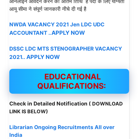
ऑनलाइन आवेदन करने की अंतिम तिथि है पदों के लिए योग्यता
आयु सीमा ने संपूर्ण जानकारी नीचे दी गई है
NWDA VACANCY 2021 Jen LDC UDC
APPLY NOW
ACCOUNTANT .
.
DSSC LDC MTS STENOGRAPHER VACANCY
APPLY NOW
2021..
EDUCATIONAL
QUALIFICATIONS:
Check in Detailed Notification
( DOWNLOAD
LINK IS BELOW)
Librarian Ongoing Recruitments All over
India