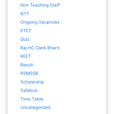
Non Teaching Staff
NTT
Ongoing Vacancies
PTET
Quiz
Raj HC Clerk Bharti
REET
Result
RSMSSB
Scholarship
Syllabus
Time Table
Uncategorized