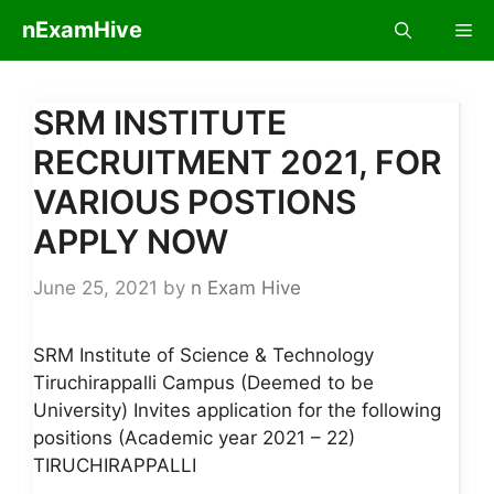
Skip
nExamHive
Me
to
content
SRM INSTITUTE
RECRUITMENT 2021, FOR
VARIOUS POSTIONS
APPLY NOW
June 25, 2021
by
n Exam Hive
SRM Institute of Science & Technology
Tiruchirappalli Campus (Deemed to be
University) Invites application for the following
positions (Academic year 2021 – 22)
TIRUCHIRAPPALLI