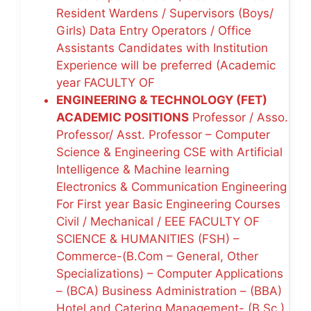
Resident Wardens / Supervisors (Boys/
Girls) Data Entry Operators / Office
Assistants Candidates with Institution
Experience will be preferred (Academic
year FACULTY OF
ENGINEERING & TECHNOLOGY (FET)
ACADEMIC POSITIONS
Professor / Asso.
Professor/ Asst. Professor – Computer
Science & Engineering CSE with Artificial
Intelligence & Machine learning
Electronics & Communication Engineering
For First year Basic Engineering Courses
Civil / Mechanical / EEE FACULTY OF
SCIENCE & HUMANITIES (FSH) –
Commerce-(B.Com – General, Other
Specializations) – Computer Applications
– (BCA) Business Administration – (BBA)
Hotel and Catering Management- (B.Sc.)