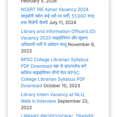
February 5, 2026
NCERT RIE Ajmer Vacancy 2024
लाइब्रेरी समेत कई पदों पर भर्ती, 51,000 रुपए
तक मिलेगी सैलरी
July 11, 2024
Library and Information Officer(LIO)
Vacancy 2023 लाइब्रेरियन और सूचना
अधिकारी भर्ती में आवेदन चालू
November 6,
2023
RPSC College Librarian Syllabus
PDF Download यहां से डाउनलोड करें
कॉलेज लाइब्रेरियन तीनों पेपर RPSC
College Librarian Syllabus PDF
Download
October 10, 2023
Library Intern Vacancy at NLU,
Walk in Interview
September 23,
2023
LIBRARY PROFESSIONAL TRAINEE