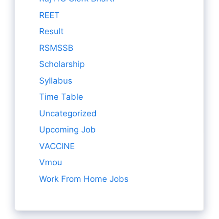
REET
Result
RSMSSB
Scholarship
Syllabus
Time Table
Uncategorized
Upcoming Job
VACCINE
Vmou
Work From Home Jobs