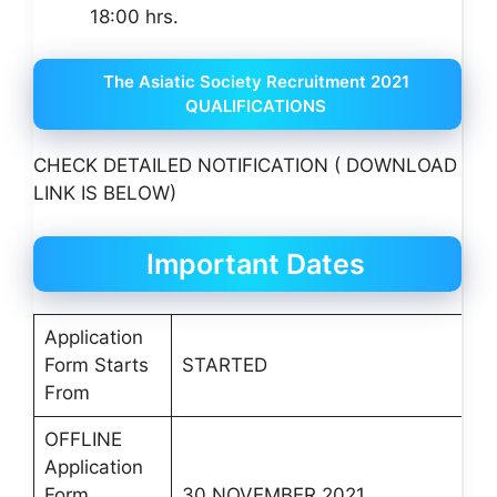
18:00 hrs.
The Asiatic Society Recruitment 2021
QUALIFICATIONS
CHECK DETAILED NOTIFICATION ( DOWNLOAD
LINK IS BELOW)
Important Dates
Application
Form Starts
STARTED
From
OFFLINE
Application
Form
30 NOVEMBER 2021