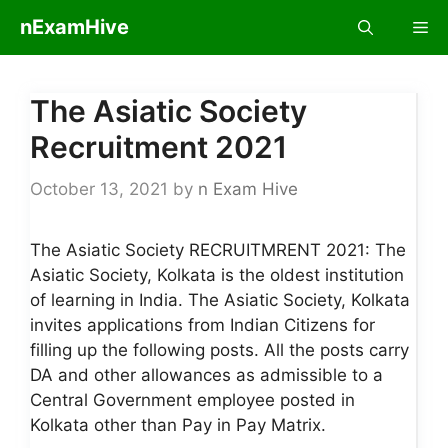
Skip
nExamHive
Me
to
content
The Asiatic Society
Recruitment 2021
October 13, 2021
by
n Exam Hive
The Asiatic Society RECRUITMRENT 2021: The
Asiatic Society, Kolkata is the oldest institution
of learning in India. The Asiatic Society, Kolkata
invites applications from Indian Citizens for
filling up the following posts. All the posts carry
DA and other allowances as admissible to a
Central Government employee posted in
Kolkata other than Pay in Pay Matrix.