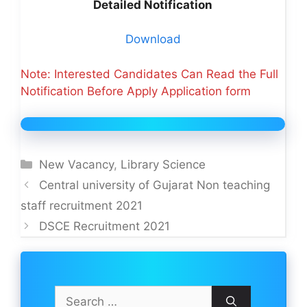
Detailed Notification
Download
Note: Interested Candidates Can Read the Full
Notification Before Apply Application form
Categories
New Vacancy
,
Library Science
Central university of Gujarat Non teaching
staff recruitment 2021
DSCE Recruitment 2021
Search