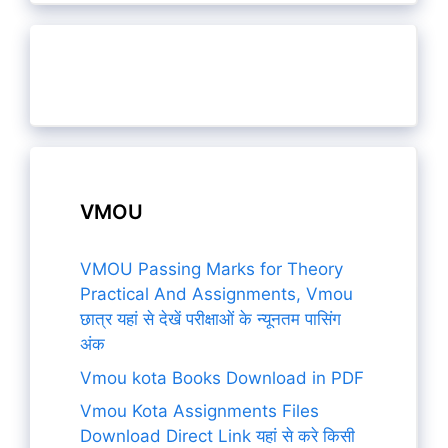
VMOU
VMOU Passing Marks for Theory
Practical And Assignments, Vmou
छात्र यहां से देखें परीक्षाओं के न्यूनतम पासिंग
अंक
Vmou kota Books Download in PDF
Vmou Kota Assignments Files
Download Direct Link यहां से करे किसी