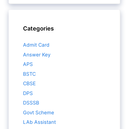
Categories
Admit Card
Answer Key
APS
BSTC
CBSE
DPS
DSSSB
Govt Scheme
LAb Assistant