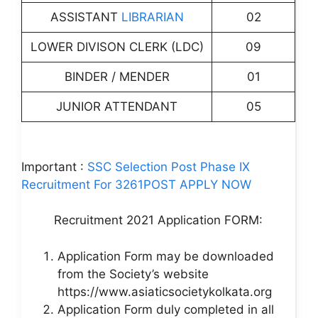
ASSISTANT
LIBRARIAN
02
LOWER DIVISON CLERK (LDC)
09
BINDER / MENDER
01
JUNIOR ATTENDANT
05
Important :
SSC Selection Post Phase IX
Recruitment For 3261POST APPLY NOW
Recruitment 2021 Application FORM:
Application Form may be downloaded
from the Society’s website
https://www.asiaticsocietykolkata.org
Application Form duly completed in all