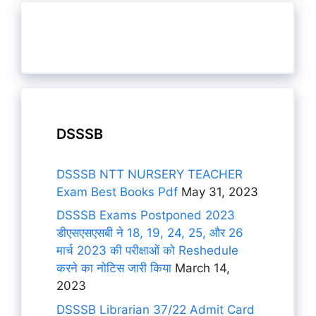
DSSSB
DSSSB NTT NURSERY TEACHER
Exam Best Books Pdf
May 31, 2023
DSSSB Exams Postponed 2023
डीएसएसएसबी ने 18, 19, 24, 25, और 26
मार्च 2023 की परीक्षाओं को Reshedule
करने का नोटिस जारी किया
March 14,
2023
DSSSB Librarian 37/22 Admit Card