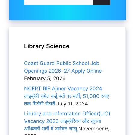
for:
Library Science
Coast Guard Public School Job
Openings 2026–27 Apply Online
February 5, 2026
NCERT RIE Ajmer Vacancy 2024
लाइब्रेरी समेत कई पदों पर भर्ती, 51,000 रुपए
तक मिलेगी सैलरी
July 11, 2024
Library and Information Officer(LIO)
Vacancy 2023 लाइब्रेरियन और सूचना
अधिकारी भर्ती में आवेदन चालू
November 6,