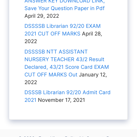
ANSWER KEY DOWNLOAD LINK,
Save Your Question Paper in Pdf
April 29, 2022
DSSSSB Librarian 92/20 EXAM
2021 CUT OFF MARKS
April 28,
2022
DSSSSB NTT ASSISTANT
NURSERY TEACHER 43/2 Result
Declared, 43/21 Score Card EXAM
CUT OFF MARKS Out
January 12,
2022
DSSSB Librarian 92/20 Admit Card
2021
November 17, 2021