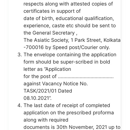
respects along with attested copies of
certificates in support of
date of birth, educational qualification,
experience, caste etc should be sent to
the General Secretary ,
The Asiatic Society, 1 Park Street, Kolkata
-700016 by Speed post/Courier only.
The envelope containing the application
form should be super-scribed in bold
letter as “Application
for the post of …………………………………..
against Vacancy Notice No.
TASK/2021/01 Dated
08.10.2021”.
The last date of receipt of completed
application on the prescribed proforma
along with required
documents is 30th November, 2021 up to