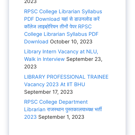
2023
RPSC College Librarian Syllabus
PDF Download यहां से डाउनलोड करें
कॉलेज लाइब्रेरियन तीनों पेपर RPSC
College Librarian Syllabus PDF
Download
October 10, 2023
Library Intern Vacancy at NLU,
Walk in Interview
September 23,
2023
LIBRARY PROFESSIONAL TRAINEE
Vacancy 2023 At IIT BHU
September 17, 2023
RPSC College Department
Librarian राजस्थान पुस्तकालयाध्यक्ष भर्ती
2023
September 1, 2023