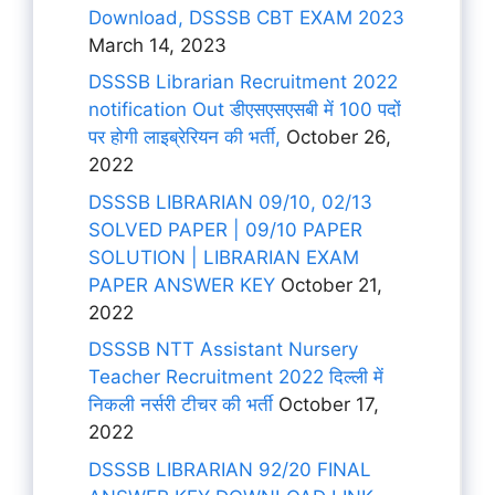
Download, DSSSB CBT EXAM 2023
March 14, 2023
DSSSB Librarian Recruitment 2022
notification Out डीएसएसएसबी में 100 पदों
पर होगी लाइब्रेरियन की भर्ती,
October 26,
2022
DSSSB LIBRARIAN 09/10, 02/13
SOLVED PAPER | 09/10 PAPER
SOLUTION | LIBRARIAN EXAM
PAPER ANSWER KEY
October 21,
2022
DSSSB NTT Assistant Nursery
Teacher Recruitment 2022 दिल्ली में
निकली नर्सरी टीचर की भर्ती
October 17,
2022
DSSSB LIBRARIAN 92/20 FINAL