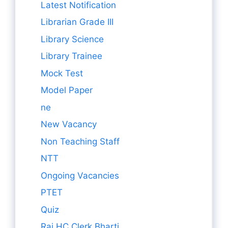
Latest Notification
Librarian Grade III
Library Science
Library Trainee
Mock Test
Model Paper
ne
New Vacancy
Non Teaching Staff
NTT
Ongoing Vacancies
PTET
Quiz
Raj HC Clerk Bharti