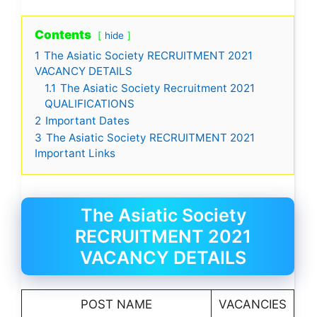
Contents
hide
1
The Asiatic Society RECRUITMENT 2021
VACANCY DETAILS
1.1
The Asiatic Society Recruitment 2021
QUALIFICATIONS
2
Important Dates
3
The Asiatic Society RECRUITMENT 2021
Important Links
The Asiatic Society
RECRUITMENT 2021
VACANCY DETAILS
POST NAME
VACANCIES