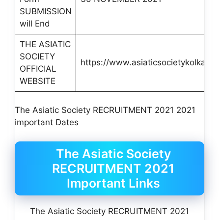
SUBMISSION
will End
THE ASIATIC
SOCIETY
https://www.asiaticsocietykolkata.
OFFICIAL
WEBSITE
The Asiatic Society RECRUITMENT 2021 2021
important Dates
The Asiatic Society
RECRUITMENT 2021
Important Links
The Asiatic Society RECRUITMENT 2021