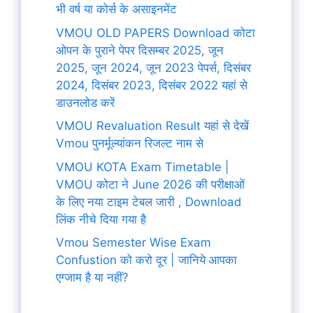
भी वर्ष या कोर्स के असाइनमेंट
VMOU OLD PAPERS Download कोटा
ओपन के पुराने पेपर दिसम्बर 2025, जून
2025, जून 2024, जून 2023 पेपर्स, दिसंबर
2024, दिसंबर 2023, दिसंबर 2022 यहां से
डाउनलोड करें
VMOU Revaluation Result यहां से देखें
Vmou पुनर्मूल्यांकन रिजल्ट नाम से
VMOU KOTA Exam Timetable |
VMOU कोटा ने June 2026 की परीक्षाओं
के लिए नया टाइम टेबल जारी , Download
लिंक नीचे दिया गया है
Vmou Semester Wise Exam
Confustion को करो दूर | जानिये आपका
एग्जाम है या नहीं?