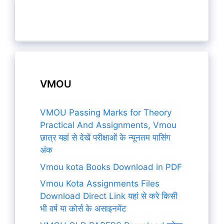
VMOU
VMOU Passing Marks for Theory
Practical And Assignments, Vmou
छात्र यहां से देखें परीक्षाओं के न्यूनतम पासिंग
अंक
Vmou kota Books Download in PDF
Vmou Kota Assignments Files
Download Direct Link यहां से करे किसी
भी वर्ष या कोर्स के असाइनमेंट