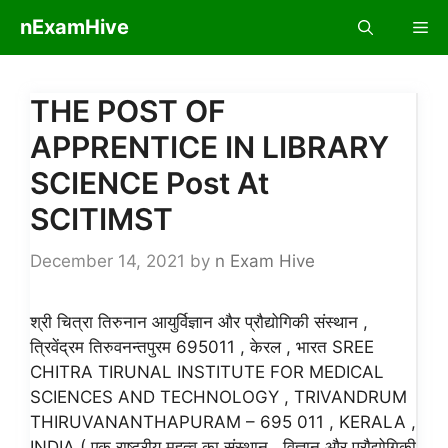
Skip
nExamHive
Me
to
content
THE POST OF
APPRENTICE IN LIBRARY
SCIENCE Post At
SCITIMST
December 14, 2021
by
n Exam Hive
श्री चित्रा तिरुनान आयुर्विज्ञान और प्रौद्योगिकी संस्थान ,
त्रिवेंद्रम तिरुवनन्तपुरम 695011 , केरल , भारत SREE
CHITRA TIRUNAL INSTITUTE FOR MEDICAL
SCIENCES AND TECHNOLOGY , TRIVANDRUM
THIRUVANANTHAPURAM – 695 011 , KERALA ,
INDIA ( एक राष्ट्रीय महत्व का संस्थान , विज्ञान और प्रौद्योगिकी