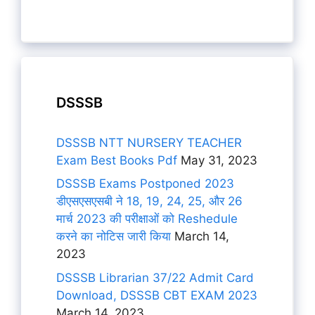
DSSSB
DSSSB NTT NURSERY TEACHER
Exam Best Books Pdf
May 31, 2023
DSSSB Exams Postponed 2023
डीएसएसएसबी ने 18, 19, 24, 25, और 26
मार्च 2023 की परीक्षाओं को Reshedule
करने का नोटिस जारी किया
March 14,
2023
DSSSB Librarian 37/22 Admit Card
Download, DSSSB CBT EXAM 2023
March 14, 2023