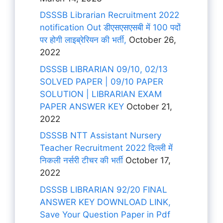
DSSSB Librarian Recruitment 2022
notification Out डीएसएसएसबी में 100 पदों
पर होगी लाइब्रेरियन की भर्ती,
October 26,
2022
DSSSB LIBRARIAN 09/10, 02/13
SOLVED PAPER | 09/10 PAPER
SOLUTION | LIBRARIAN EXAM
PAPER ANSWER KEY
October 21,
2022
DSSSB NTT Assistant Nursery
Teacher Recruitment 2022 दिल्ली में
निकली नर्सरी टीचर की भर्ती
October 17,
2022
DSSSB LIBRARIAN 92/20 FINAL
ANSWER KEY DOWNLOAD LINK,
Save Your Question Paper in Pdf