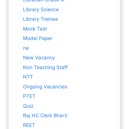
Library Science
Library Trainee
Mock Test
Model Paper
ne
New Vacancy
Non Teaching Staff
NTT
Ongoing Vacancies
PTET
Quiz
Raj HC Clerk Bharti
REET