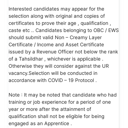
Interested candidates may appear for the
selection along with original and copies of
certificates to prove their age , qualification ,
caste etc .. Candidates belonging to OBC / EWS
should submit valid Non – Creamy Layer
Certificate / Income and Asset Certificate
issued by a Revenue Officer not below the rank
of a Tahsildhar , whichever is applicable .
Otherwise they will consider against the UR
vacancy.Selection will be conducted in
accordance with COVID – 19 Protocol .
Note : It may be noted that candidate who had
training or job experience for a period of one
year or more after the attainment of
qualification shall not be eligible for being
engaged as an Apprentice .