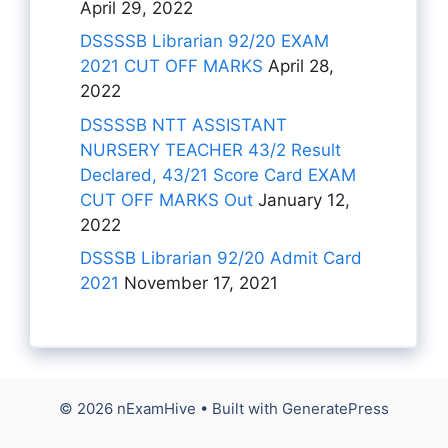
April 29, 2022
DSSSSB Librarian 92/20 EXAM
2021 CUT OFF MARKS
April 28,
2022
DSSSSB NTT ASSISTANT
NURSERY TEACHER 43/2 Result
Declared, 43/21 Score Card EXAM
CUT OFF MARKS Out
January 12,
2022
DSSSB Librarian 92/20 Admit Card
2021
November 17, 2021
© 2026 nExamHive
• Built with
GeneratePress