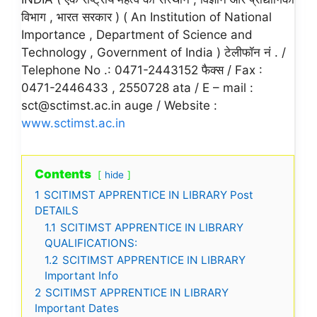
विभाग , भारत सरकार ) ( An Institution of National
Importance , Department of Science and
Technology , Government of India ) टेलीफॉन नं . /
Telephone No .: 0471-2443152 फैक्स / Fax :
0471-2446433 , 2550728 ata / E – mail :
sct@sctimst.ac.in auge / Website :
www.sctimst.ac.in
Contents
hide
1
SCITIMST APPRENTICE IN LIBRARY Post
DETAILS
1.1
SCITIMST APPRENTICE IN LIBRARY
QUALIFICATIONS:
1.2
SCITIMST APPRENTICE IN LIBRARY
Important Info
2
SCITIMST APPRENTICE IN LIBRARY
Important Dates