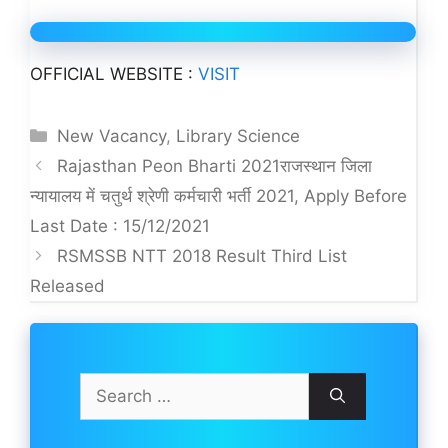
OFFICIAL WEBSITE :
VISIT
Categories
New Vacancy
,
Library Science
Rajasthan Peon Bharti 2021राजस्थान जिला
न्यायालय में चतुर्थ श्रेणी कर्मचारी भर्ती 2021, Apply Before
Last Date : 15/12/2021
RSMSSB NTT 2018 Result Third List
Released
Search
for: