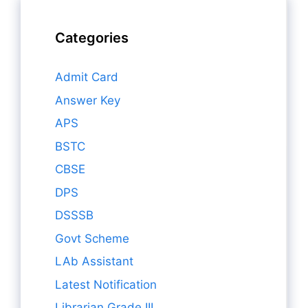
Categories
Admit Card
Answer Key
APS
BSTC
CBSE
DPS
DSSSB
Govt Scheme
LAb Assistant
Latest Notification
Librarian Grade III