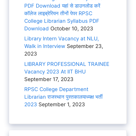
PDF Download यहां से डाउनलोड करें
कॉलेज लाइब्रेरियन तीनों पेपर RPSC
College Librarian Syllabus PDF
Download
October 10, 2023
Library Intern Vacancy at NLU,
Walk in Interview
September 23,
2023
LIBRARY PROFESSIONAL TRAINEE
Vacancy 2023 At IIT BHU
September 17, 2023
RPSC College Department
Librarian राजस्थान पुस्तकालयाध्यक्ष भर्ती
2023
September 1, 2023