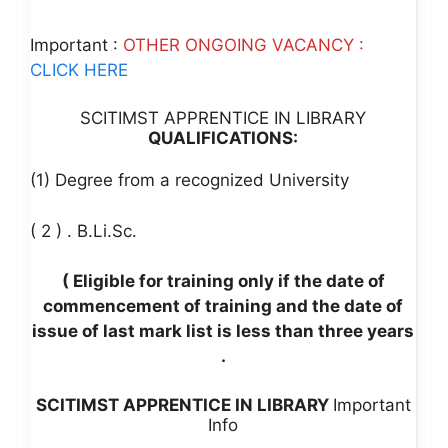
Important :
OTHER ONGOING VACANCY :
CLICK HERE
SCITIMST APPRENTICE IN LIBRARY
QUALIFICATIONS:
(1) Degree from a recognized University
( 2 ) . B.Li.Sc.
( Eligible for training only if the date of
commencement of training and the date of
issue of last mark list is less than three years
.
SCITIMST APPRENTICE IN LIBRARY
Important
Info