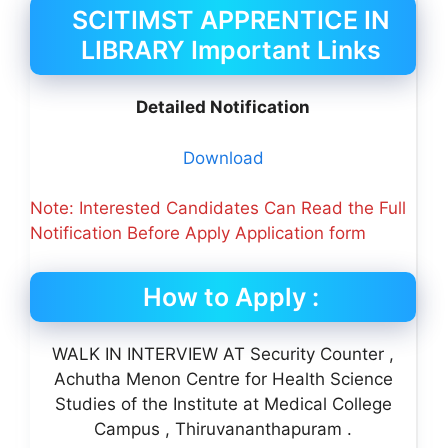
SCITIMST APPRENTICE IN
LIBRARY Important Links
Detailed Notification
Download
Note: Interested Candidates Can Read the Full
Notification Before Apply Application form
How to Apply :
WALK IN INTERVIEW AT Security Counter ,
Achutha Menon Centre for Health Science
Studies of the Institute at Medical College
Campus , Thiruvananthapuram .