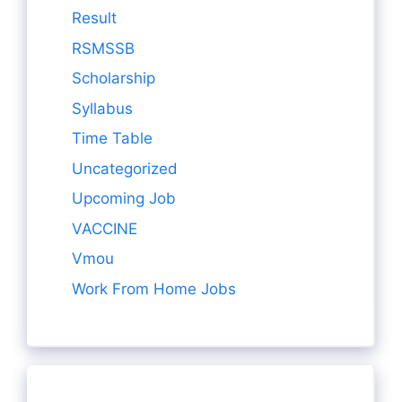
Result
RSMSSB
Scholarship
Syllabus
Time Table
Uncategorized
Upcoming Job
VACCINE
Vmou
Work From Home Jobs