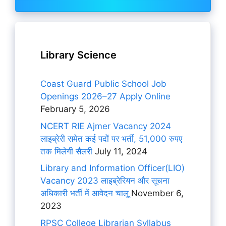
Library Science
Coast Guard Public School Job
Openings 2026–27 Apply Online
February 5, 2026
NCERT RIE Ajmer Vacancy 2024
लाइब्रेरी समेत कई पदों पर भर्ती, 51,000 रुपए
तक मिलेगी सैलरी
July 11, 2024
Library and Information Officer(LIO)
Vacancy 2023 लाइब्रेरियन और सूचना
अधिकारी भर्ती में आवेदन चालू
November 6,
2023
RPSC College Librarian Syllabus