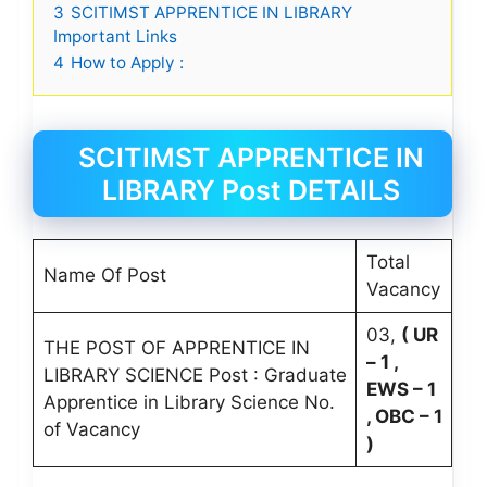
3
SCITIMST APPRENTICE IN LIBRARY
Important Links
4
How to Apply :
SCITIMST APPRENTICE IN
LIBRARY Post DETAILS
Total
Name Of Post
Vacancy
03,
( UR
THE POST OF APPRENTICE IN
– 1 ,
LIBRARY SCIENCE Post : Graduate
EWS – 1
Apprentice in Library Science No.
, OBC – 1
of Vacancy
)