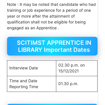
Note : It may be noted that candidate who had
training or job experience for a period of one
year or more after the attainment of
qualification shall not be eligible for being
engaged as an Apprentice .
SCITIMST APPRENTICE IN
LIBRARY Important Dates
02.30 p.m. on
Intterview Date
15/12/2021
Time and Date
01.30 p.m.
Reporting Time