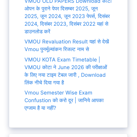
VMOU OLD PAPERS Download कोटा
ओपन के पुराने पेपर दिसम्बर 2025, जून
2025, जून 2024, जून 2023 पेपर्स, दिसंबर
2024, दिसंबर 2023, दिसंबर 2022 यहां से
डाउनलोड करें
VMOU Revaluation Result यहां से देखें
Vmou पुनर्मूल्यांकन रिजल्ट नाम से
VMOU KOTA Exam Timetable |
VMOU कोटा ने June 2026 की परीक्षाओं
के लिए नया टाइम टेबल जारी , Download
लिंक नीचे दिया गया है
Vmou Semester Wise Exam
Confustion को करो दूर | जानिये आपका
एग्जाम है या नहीं?