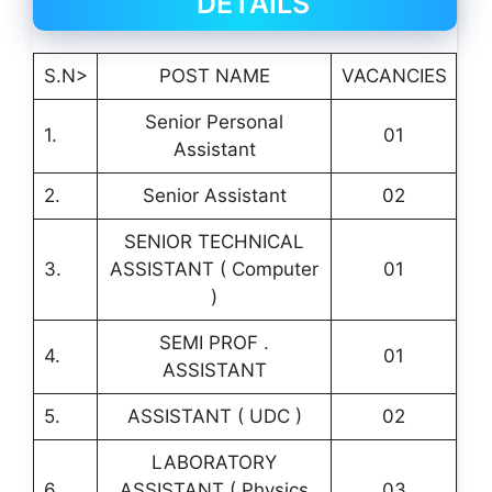
DETAILS
S.N>
POST NAME
VACANCIES
Senior Personal
1.
01
Assistant
2.
Senior Assistant
02
SENIOR TECHNICAL
3.
ASSISTANT ( Computer
01
)
SEMI PROF .
4.
01
ASSISTANT
5.
ASSISTANT ( UDC )
02
LABORATORY
6.
ASSISTANT ( Physics
03