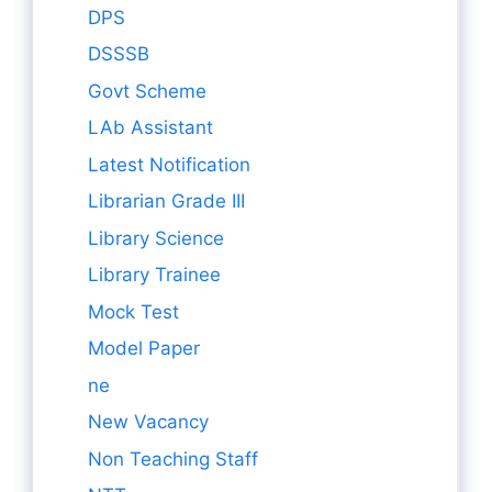
DPS
DSSSB
Govt Scheme
LAb Assistant
Latest Notification
Librarian Grade III
Library Science
Library Trainee
Mock Test
Model Paper
ne
New Vacancy
Non Teaching Staff