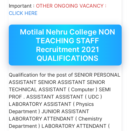
Important :
OTHER ONGOING VACANCY :
CLICK HERE
Motilal Nehru College NON
TEACHING STAFF
Recruitment 2021
QUALIFICATIONS
Qualification for the post of SENIOR PERSONAL
ASSISTANT SENIOR ASSISTANT SENIOR
TECHNICAL ASSISTANT ( Computer ) SEMI
PROF . ASSISTANT ASSISTANT ( UDC )
LABORATORY ASSISTANT ( Physics
Department ) JUNIOR ASSISTANT
LABORATORY ATTENDANT ( Chemistry
Department ) LABORATORY ATTENDANT (