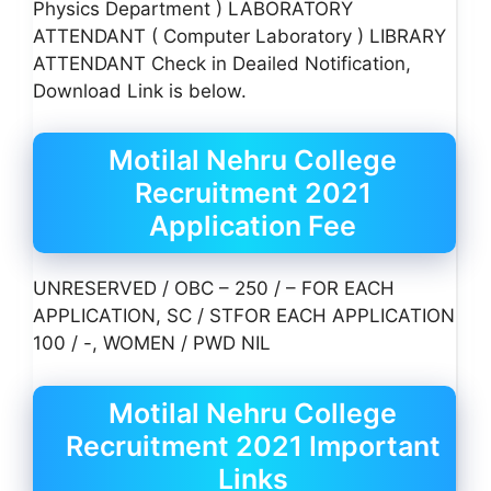
Physics Department ) LABORATORY
ATTENDANT ( Computer Laboratory ) LIBRARY
ATTENDANT Check in Deailed Notification,
Download Link is below.
Motilal Nehru College
Recruitment 2021
Application Fee
UNRESERVED / OBC – 250 / – FOR EACH
APPLICATION, SC / STFOR EACH APPLICATION
100 / -, WOMEN / PWD NIL
Motilal Nehru College
Recruitment 2021 Important
Links