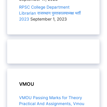
RPSC College Department
Librarian राजस्थान पुस्तकालयाध्यक्ष भर्ती
2023
September 1, 2023
VMOU
VMOU Passing Marks for Theory
Practical And Assignments, Vmou