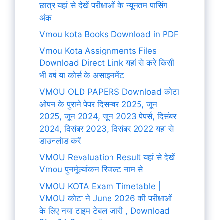
छात्र यहां से देखें परीक्षाओं के न्यूनतम पासिंग
अंक
Vmou kota Books Download in PDF
Vmou Kota Assignments Files
Download Direct Link यहां से करे किसी
भी वर्ष या कोर्स के असाइनमेंट
VMOU OLD PAPERS Download कोटा
ओपन के पुराने पेपर दिसम्बर 2025, जून
2025, जून 2024, जून 2023 पेपर्स, दिसंबर
2024, दिसंबर 2023, दिसंबर 2022 यहां से
डाउनलोड करें
VMOU Revaluation Result यहां से देखें
Vmou पुनर्मूल्यांकन रिजल्ट नाम से
VMOU KOTA Exam Timetable |
VMOU कोटा ने June 2026 की परीक्षाओं
के लिए नया टाइम टेबल जारी , Download