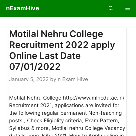
Skip
nExamHive
Me
to
content
Motilal Nehru College
Recruitment 2022 apply
Online Last Date
07/01/2022
January 5, 2022
by
n Exam Hive
Motilal Nehru College http://www.mlncdu.ac.in/
Recruitment 2021, applications are invited for
the following regular permanent Non-feaching
posts , Check Eligiblity criteria, Exam Pattern,
Syllabus & more, Motilal nehru College Vacancy
details, mnc JObs 2021, How to Apply online in