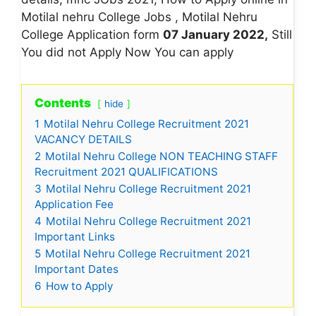
Motilal nehru College Jobs , Motilal Nehru
College Application form
07 January 2022,
Still
You did not Apply Now You can apply
Contents
hide
1
Motilal Nehru College Recruitment 2021
VACANCY DETAILS
2
Motilal Nehru College NON TEACHING STAFF
Recruitment 2021 QUALIFICATIONS
3
Motilal Nehru College Recruitment 2021
Application Fee
4
Motilal Nehru College Recruitment 2021
Important Links
5
Motilal Nehru College Recruitment 2021
Important Dates
6
How to Apply