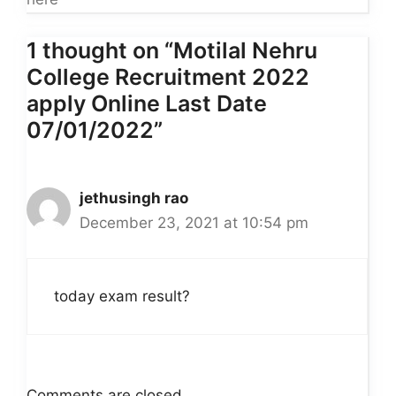
1 thought on “Motilal Nehru
College Recruitment 2022
apply Online Last Date
07/01/2022”
jethusingh rao
December 23, 2021 at 10:54 pm
today exam result?
Comments are closed.