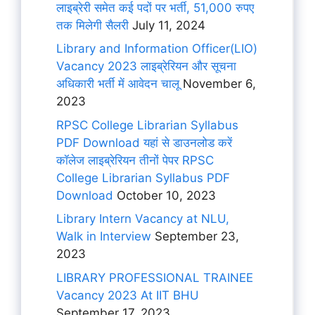
लाइब्रेरी समेत कई पदों पर भर्ती, 51,000 रुपए
तक मिलेगी सैलरी
July 11, 2024
Library and Information Officer(LIO)
Vacancy 2023 लाइब्रेरियन और सूचना
अधिकारी भर्ती में आवेदन चालू
November 6,
2023
RPSC College Librarian Syllabus
PDF Download यहां से डाउनलोड करें
कॉलेज लाइब्रेरियन तीनों पेपर RPSC
College Librarian Syllabus PDF
Download
October 10, 2023
Library Intern Vacancy at NLU,
Walk in Interview
September 23,
2023
LIBRARY PROFESSIONAL TRAINEE
Vacancy 2023 At IIT BHU
September 17, 2023