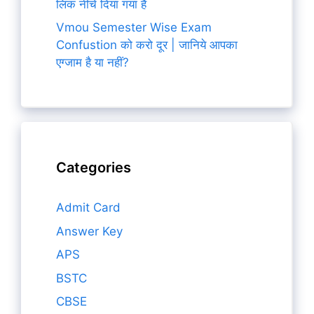
लिंक नीचे दिया गया है
Vmou Semester Wise Exam
Confustion को करो दूर | जानिये आपका
एग्जाम है या नहीं?
Categories
Admit Card
Answer Key
APS
BSTC
CBSE