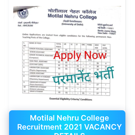
Motilal Nehru College
Recruitment 2021 VACANCY