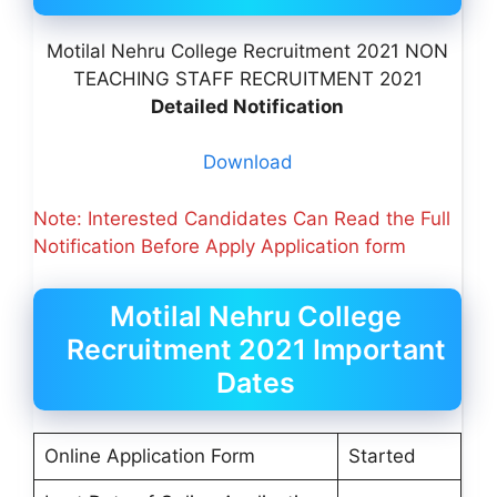
Motilal Nehru College Recruitment 2021 NON
TEACHING STAFF RECRUITMENT 2021
Detailed Notification
Download
Note: Interested Candidates Can Read the Full
Notification Before Apply Application form
Motilal Nehru College
Recruitment 2021 Important
Dates
Online Application Form
Started