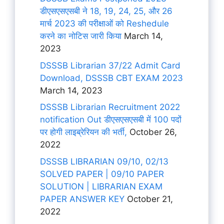
डीएसएसएसबी ने 18, 19, 24, 25, और 26
मार्च 2023 की परीक्षाओं को Reshedule
करने का नोटिस जारी किया
March 14,
2023
DSSSB Librarian 37/22 Admit Card
Download, DSSSB CBT EXAM 2023
March 14, 2023
DSSSB Librarian Recruitment 2022
notification Out डीएसएसएसबी में 100 पदों
पर होगी लाइब्रेरियन की भर्ती,
October 26,
2022
DSSSB LIBRARIAN 09/10, 02/13
SOLVED PAPER | 09/10 PAPER
SOLUTION | LIBRARIAN EXAM
PAPER ANSWER KEY
October 21,
2022