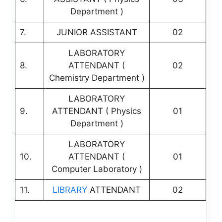
Department )
7.
JUNIOR ASSISTANT
02
LABORATORY
8.
ATTENDANT (
02
Chemistry Department )
LABORATORY
9.
ATTENDANT ( Physics
01
Department )
LABORATORY
10.
ATTENDANT (
01
Computer Laboratory )
11.
LIBRARY
ATTENDANT
02