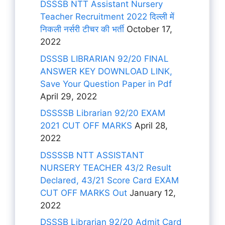
DSSSB NTT Assistant Nursery
Teacher Recruitment 2022 दिल्ली में
निकली नर्सरी टीचर की भर्ती
October 17,
2022
DSSSB LIBRARIAN 92/20 FINAL
ANSWER KEY DOWNLOAD LINK,
Save Your Question Paper in Pdf
April 29, 2022
DSSSSB Librarian 92/20 EXAM
2021 CUT OFF MARKS
April 28,
2022
DSSSSB NTT ASSISTANT
NURSERY TEACHER 43/2 Result
Declared, 43/21 Score Card EXAM
CUT OFF MARKS Out
January 12,
2022
DSSSB Librarian 92/20 Admit Card