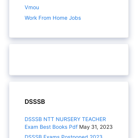
Vmou
Work From Home Jobs
DSSSB
DSSSB NTT NURSERY TEACHER
Exam Best Books Pdf
May 31, 2023
DSSSB Exams Postponed 2023