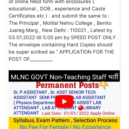
of online filled form with enclosures (
educational , DOB , experience and Caste
Certificates etc ) . and submit the same to :
The Principal , Motilal Nehru College , Benito
Juareg Marg , New Delhi : 110021 , Latest by
03.01.2022 till 5.00 pm by SPEED POST ONLY .
The envelope containing Hard Copies should
be super scribed as ” APPLICATION FOR THE
POST OF__________