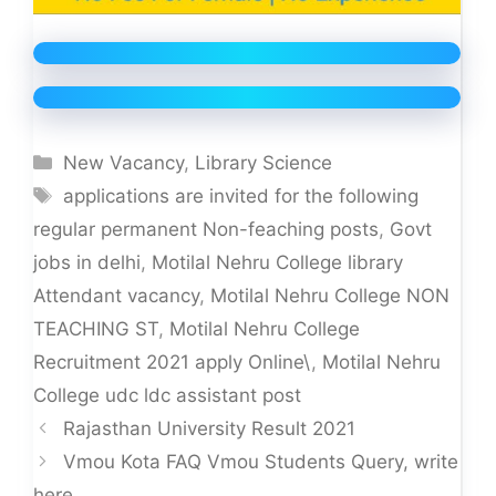
Categories
New Vacancy
,
Library Science
Tags
applications are invited for the following
regular permanent Non-feaching posts
,
Govt
jobs in delhi
,
Motilal Nehru College library
Attendant vacancy
,
Motilal Nehru College NON
TEACHING ST
,
Motilal Nehru College
Recruitment 2021 apply Online\
,
Motilal Nehru
College udc ldc assistant post
Rajasthan University Result 2021
Vmou Kota FAQ Vmou Students Query, write
here