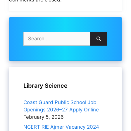
Search
for:
Library Science
Coast Guard Public School Job
Openings 2026–27 Apply Online
February 5, 2026
NCERT RIE Ajmer Vacancy 2024