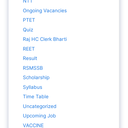
NTT
Ongoing Vacancies
PTET
Quiz
Raj HC Clerk Bharti
REET
Result
RSMSSB
Scholarship
Syllabus
Time Table
Uncategorized
Upcoming Job
VACCINE