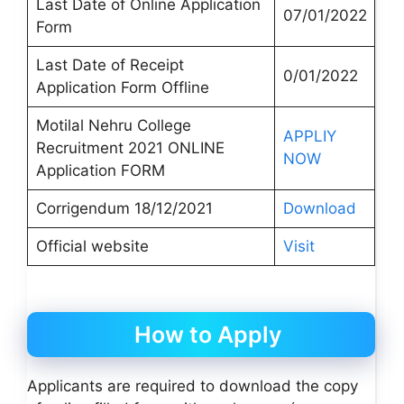
Last Date of Online Application
07/01/2022
Form
Last Date of Receipt
0/01/2022
Application Form Offline
Motilal Nehru College
APPLIY
Recruitment 2021 ONLINE
NOW
Application FORM
Corrigendum 18/12/2021
Download
Official website
Visit
How to Apply
Applicants are required to download the copy